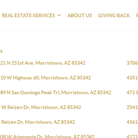
REAL ESTATE SERVICES
ABOUT US
GIVING BACK
N
21 N 251st Ave, Morristown, AZ 85342
3706
10 W Highway 60, Morristown, AZ 85342
4351
89 N San Domingo Peak Trl, Morristown, AZ 85342
471 
 W Reizen Dr, Morristown, AZ 85342
2541
 Reizen Dr, Morristown, AZ 85342
4561
08 W Adamanda Dr, Morristown, AZ 85342
4171