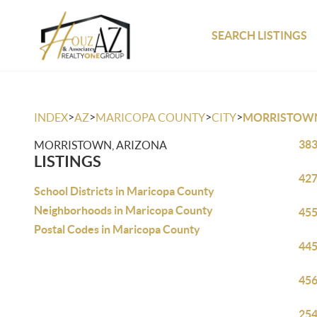
SEARCH LISTINGS
>
>
>
>
INDEX
AZ
MARICOPA COUNTY
CITY
MORRISTOW
383
MORRISTOWN, ARIZONA
LISTINGS
427
School Districts in Maricopa County
Neighborhoods in Maricopa County
455
Postal Codes in Maricopa County
445
456
254