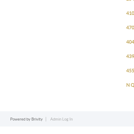
410
470
404
439
455
N Q
Powered by
Brivity
Admin Log In