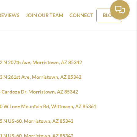
REVIEWS
JOIN OUR TEAM
CONNECT
BLOG
2 N 207th Ave, Morristown, AZ 85342
3 N 261st Ave, Morristown, AZ 85342
S Cardoza Dr, Morristown, AZ 85342
0 W Lone Mountain Rd, Wittmann, AZ 85361
5 N US-60, Morristown, AZ 85342
1 N US-60, Morristown, AZ 85342