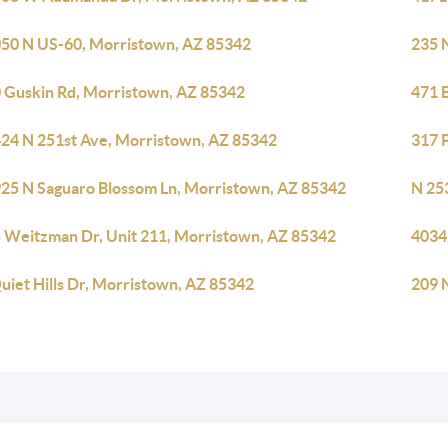
50 N US-60, Morristown, AZ 85342
235 
 Guskin Rd, Morristown, AZ 85342
471 
24 N 251st Ave, Morristown, AZ 85342
317 
25 N Saguaro Blossom Ln, Morristown, AZ 85342
N 25
 Weitzman Dr, Unit 211, Morristown, AZ 85342
4034
uiet Hills Dr, Morristown, AZ 85342
209 