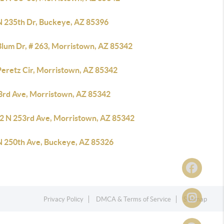
N 235th Dr, Buckeye, AZ 85396
Blum Dr, # 263, Morristown, AZ 85342
Peretz Cir, Morristown, AZ 85342
3rd Ave, Morristown, AZ 85342
2 N 253rd Ave, Morristown, AZ 85342
N 250th Ave, Buckeye, AZ 85326
Privacy Policy
DMCA & Terms of Service
Sitemap