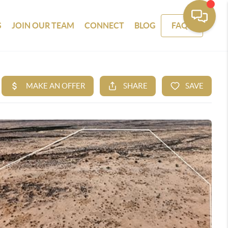
S
JOIN OUR TEAM
CONNECT
BLOG
FAQS