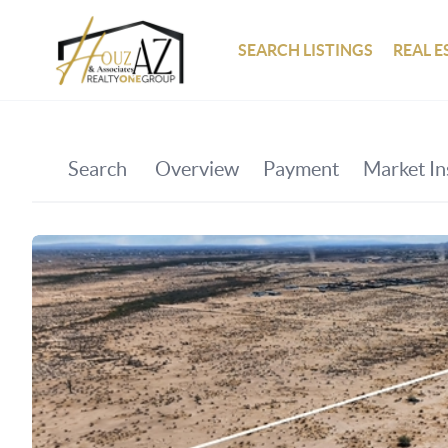
SEARCH LISTINGS
REAL E