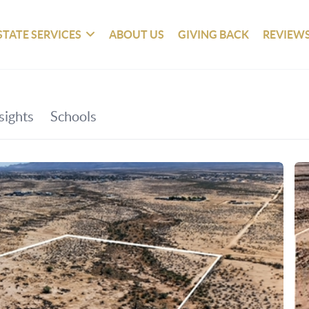
STATE SERVICES
ABOUT US
GIVING BACK
REVIEW