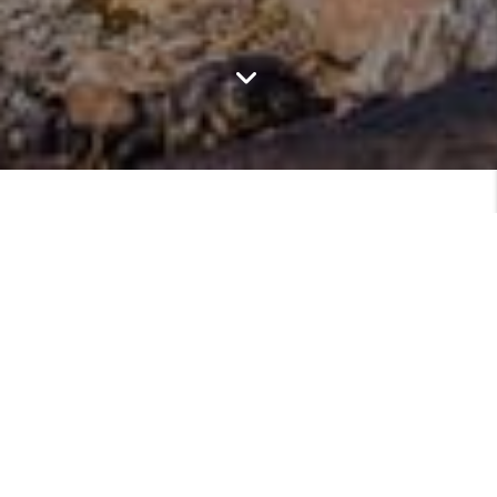
Featured Communities