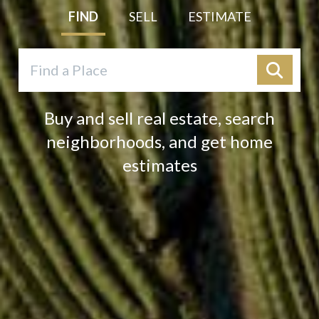
FIND
SELL
ESTIMATE
Buy and sell real estate, search
neighborhoods, and get home
estimates