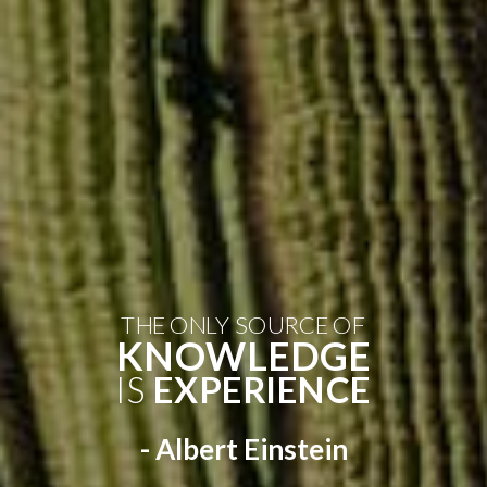
THE ONLY SOURCE OF
KNOWLEDGE
IS
EXPERIENCE
- Albert Einstein