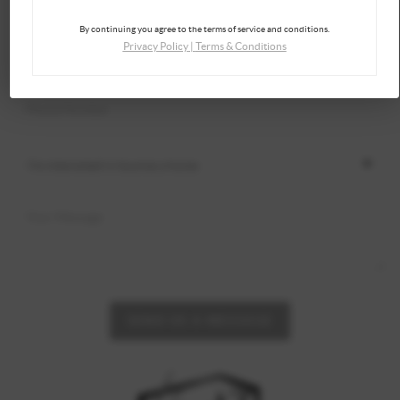
By continuing you agree to the terms of service and conditions.
Privacy Policy
|
Terms & Conditions
SEND US A MESSAGE