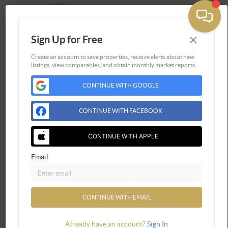
×
Sign Up for Free
Togg
Create an account to save properties, receive alerts about new
listings, view comparables, and obtain monthly market reports.
Home
CONTINUE WITH GOOGLE
Listings
Buying
CONTINUE WITH FACEBOOK
Selling
Financing
CONTINUE WITH APPLE
Home Value
Email
Who We Are
Connect
CONTINUE WITH EMAIL
Already have an account?
Sign In