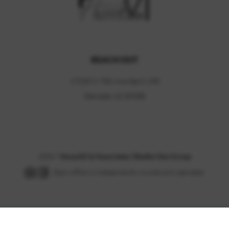
REACH OUT
17235 N 75th Ave Ste C-190
Glendale, AZ 85308
2026
?
HouzAZ & Associates | Realty One Group
Each office is independently owned and operated.
Powered by
Brivity
Admin Log In
Privacy Policy
DMCA & Terms of Service
Sitemap