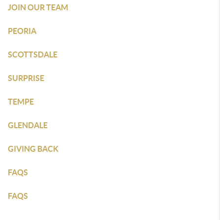
JOIN OUR TEAM
PEORIA
SCOTTSDALE
SURPRISE
TEMPE
GLENDALE
GIVING BACK
FAQS
FAQS