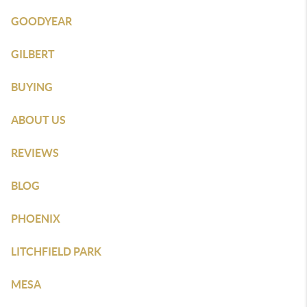
GOODYEAR
GILBERT
BUYING
ABOUT US
REVIEWS
BLOG
PHOENIX
LITCHFIELD PARK
MESA