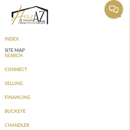
Toggle
INDEX
SITE MAP
SEARCH
CONNECT
SELLING
FINANCING
BUCKEYE
CHANDLER