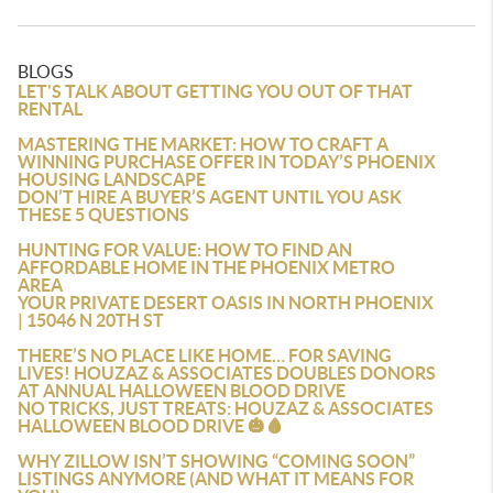
BLOGS
LET'S TALK ABOUT GETTING YOU OUT OF THAT
RENTAL
MASTERING THE MARKET: HOW TO CRAFT A
WINNING PURCHASE OFFER IN TODAY’S PHOENIX
HOUSING LANDSCAPE
DON’T HIRE A BUYER’S AGENT UNTIL YOU ASK
THESE 5 QUESTIONS
HUNTING FOR VALUE: HOW TO FIND AN
AFFORDABLE HOME IN THE PHOENIX METRO
AREA
YOUR PRIVATE DESERT OASIS IN NORTH PHOENIX
| 15046 N 20TH ST
THERE’S NO PLACE LIKE HOME… FOR SAVING
LIVES! HOUZAZ & ASSOCIATES DOUBLES DONORS
AT ANNUAL HALLOWEEN BLOOD DRIVE
NO TRICKS, JUST TREATS: HOUZAZ & ASSOCIATES
HALLOWEEN BLOOD DRIVE 🎃🩸
WHY ZILLOW ISN’T SHOWING “COMING SOON”
LISTINGS ANYMORE (AND WHAT IT MEANS FOR