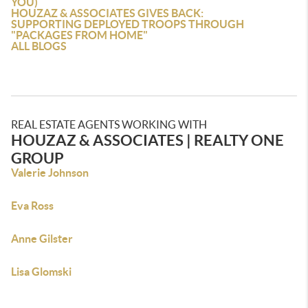
YOU)
HOUZAZ & ASSOCIATES GIVES BACK:
SUPPORTING DEPLOYED TROOPS THROUGH
"PACKAGES FROM HOME"
ALL BLOGS
REAL ESTATE AGENTS WORKING WITH
HOUZAZ & ASSOCIATES | REALTY ONE
GROUP
Valerie Johnson
Eva Ross
Anne Gilster
Lisa Glomski