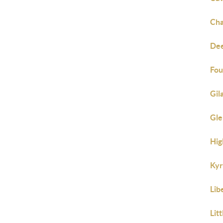
Cha
Dee
Fou
Gil
Gle
Hig
Kyr
Lib
Lit