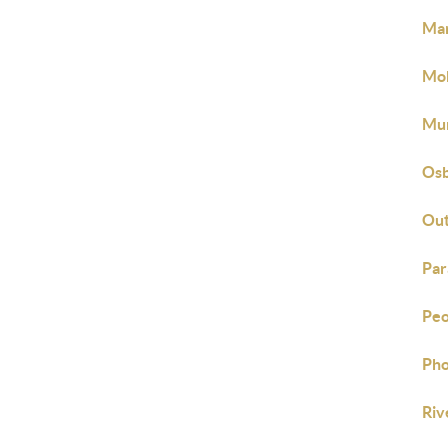
Mar
Mob
Mur
Osb
Out
Par
Peo
Pho
Riv