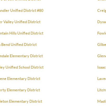
ndler Unified District #80
Crei
r Valley Unified District
Dysar
ntain Hills Unified District
Fowl
a Bend Unified District
Gilbe
ndale Elementary District
Glend
ley Unified School District
Isaac
ene Elementary District
Lave
erty Elementary District
Litch
tleton Elementary District
Madi