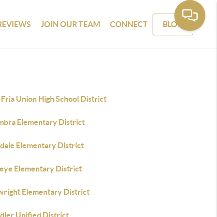
REVIEWS
JOIN OUR TEAM
CONNECT
BLOG
Fria Union High School District
mbra Elementary District
dale Elementary District
eye Elementary District
wright Elementary District
ler Unified District