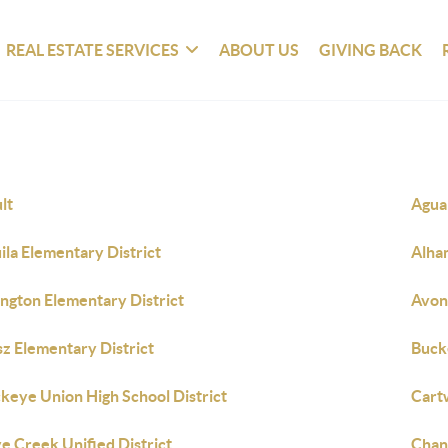
REAL ESTATE SERVICES
ABOUT US
GIVING BACK
lt
Agua 
ila Elementary District
Alha
ington Elementary District
Avon
sz Elementary District
Buck
keye Union High School District
Cart
e Creek Unified District
Chand