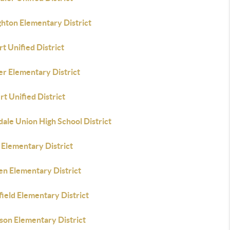
ghton Elementary District
t Unified District
er Elementary District
rt Unified District
ale Union High School District
 Elementary District
en Elementary District
field Elementary District
son Elementary District