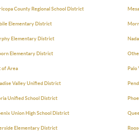
icopa County Regional School District
Mesa 
ile Elementary District
Morr
phy Elementary District
Nadab
orn Elementary District
Othe
 of Area
Palo
adise Valley Unified District
Pend
ria Unified School District
Phoe
enix Union High School District
Quee
erside Elementary District
Roos