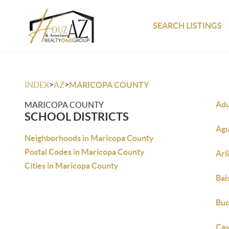
SEARCH LISTINGS
>
>
INDEX
AZ
MARICOPA COUNTY
Adu
MARICOPA COUNTY
SCHOOL DISTRICTS
Agu
Neighborhoods in Maricopa County
Postal Codes in Maricopa County
Arl
Cities in Maricopa County
Bal
Buc
Cav