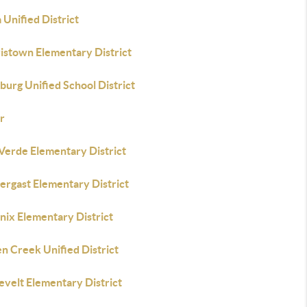
Unified District
istown Elementary District
urg Unified School District
r
 Verde Elementary District
ergast Elementary District
nix Elementary District
n Creek Unified District
evelt Elementary District