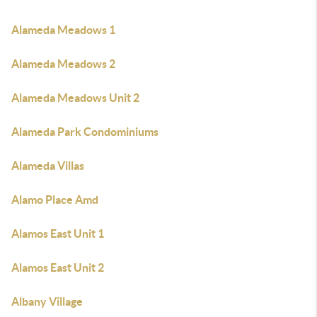
Alameda Meadows 1
Alameda Meadows 2
Alameda Meadows Unit 2
Alameda Park Condominiums
Alameda Villas
Alamo Place Amd
Alamos East Unit 1
Alamos East Unit 2
Albany Village