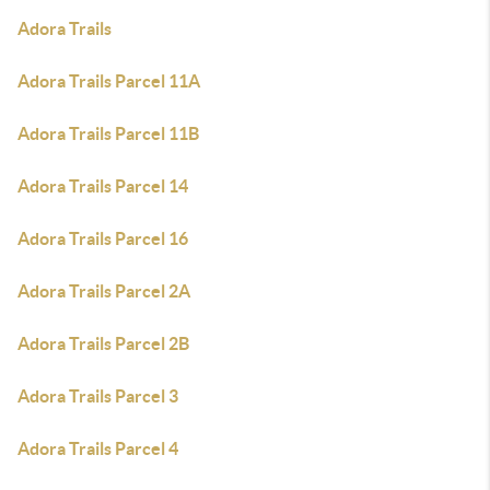
Adora Trails
Adora Trails Parcel 11A
Adora Trails Parcel 11B
Adora Trails Parcel 14
Adora Trails Parcel 16
Adora Trails Parcel 2A
Adora Trails Parcel 2B
Adora Trails Parcel 3
Adora Trails Parcel 4