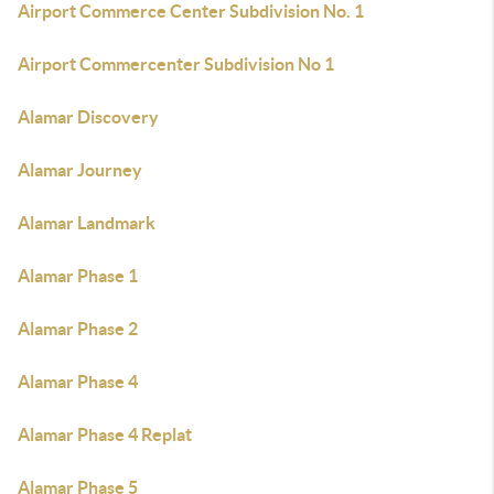
Airport Commerce Center Subdivision No. 1
Airport Commercenter Subdivision No 1
Alamar Discovery
Alamar Journey
Alamar Landmark
Alamar Phase 1
Alamar Phase 2
Alamar Phase 4
Alamar Phase 4 Replat
Alamar Phase 5