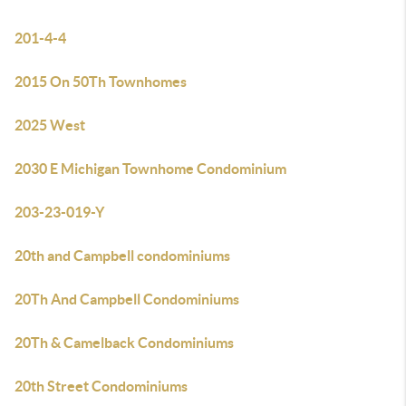
201-4-4
2015 On 50Th Townhomes
2025 West
2030 E Michigan Townhome Condominium
203-23-019-Y
20th and Campbell condominiums
20Th And Campbell Condominiums
20Th & Camelback Condominiums
20th Street Condominiums