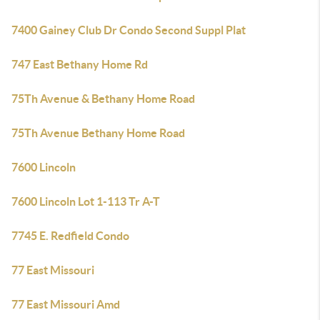
7400 Gainey Club Dr Condo Second Suppl Plat
747 East Bethany Home Rd
75Th Avenue & Bethany Home Road
75Th Avenue Bethany Home Road
7600 Lincoln
7600 Lincoln Lot 1-113 Tr A-T
7745 E. Redfield Condo
77 East Missouri
77 East Missouri Amd