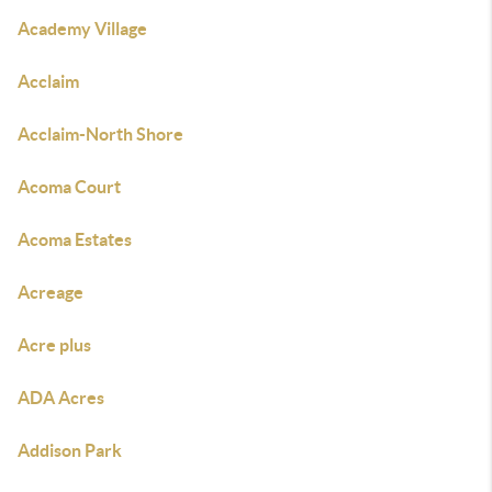
Academy Village
Acclaim
Acclaim-North Shore
Acoma Court
Acoma Estates
Acreage
Acre plus
ADA Acres
Addison Park