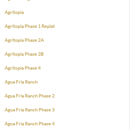
Agritopia
Agritopia Phase 1 Replat
Agritopia Phase 2A
Agritopia Phase 2B
Agritopia Phase 4
Agua Fria Ranch
Agua Fria Ranch Phase 2
Agua Fria Ranch Phase 3
Agua Fria Ranch Phase 4