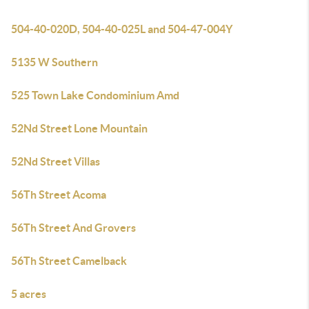
504-40-020D, 504-40-025L and 504-47-004Y
5135 W Southern
525 Town Lake Condominium Amd
52Nd Street Lone Mountain
52Nd Street Villas
56Th Street Acoma
56Th Street And Grovers
56Th Street Camelback
5 acres