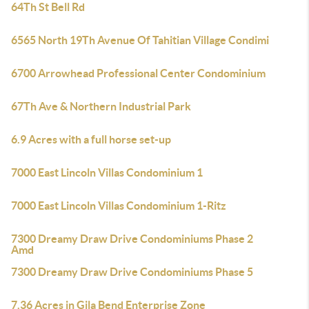
64Th St Bell Rd
6565 North 19Th Avenue Of Tahitian Village Condimi
6700 Arrowhead Professional Center Condominium
67Th Ave & Northern Industrial Park
6.9 Acres with a full horse set-up
7000 East Lincoln Villas Condominium 1
7000 East Lincoln Villas Condominium 1-Ritz
7300 Dreamy Draw Drive Condominiums Phase 2
Amd
7300 Dreamy Draw Drive Condominiums Phase 5
7.36 Acres in Gila Bend Enterprise Zone