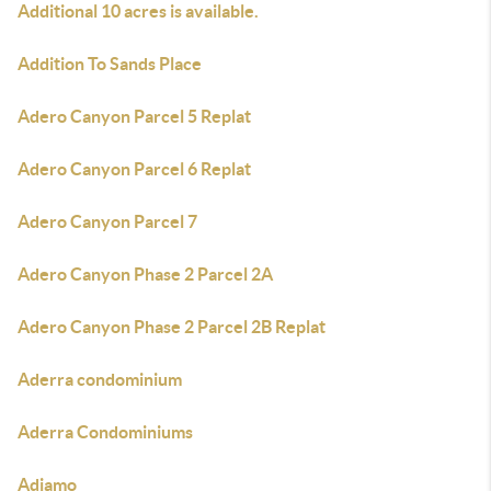
Additional 10 acres is available.
Addition To Sands Place
Adero Canyon Parcel 5 Replat
Adero Canyon Parcel 6 Replat
Adero Canyon Parcel 7
Adero Canyon Phase 2 Parcel 2A
Adero Canyon Phase 2 Parcel 2B Replat
Aderra condominium
Aderra Condominiums
Adiamo