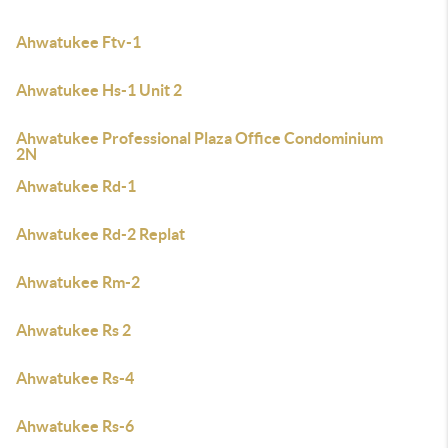
Ahwatukee Ftv-1
Ahwatukee Hs-1 Unit 2
Ahwatukee Professional Plaza Office Condominium
2N
Ahwatukee Rd-1
Ahwatukee Rd-2 Replat
Ahwatukee Rm-2
Ahwatukee Rs 2
Ahwatukee Rs-4
Ahwatukee Rs-6