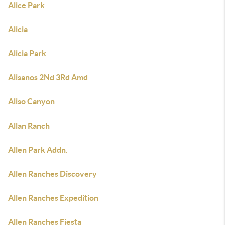
Alice Park
Alicia
Alicia Park
Alisanos 2Nd 3Rd Amd
Aliso Canyon
Allan Ranch
Allen Park Addn.
Allen Ranches Discovery
Allen Ranches Expedition
Allen Ranches Fiesta