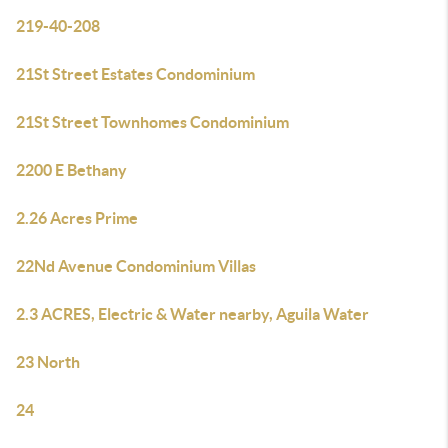
219-40-208
21St Street Estates Condominium
21St Street Townhomes Condominium
2200 E Bethany
2.26 Acres Prime
22Nd Avenue Condominium Villas
2.3 ACRES, Electric & Water nearby, Aguila Water
23 North
24