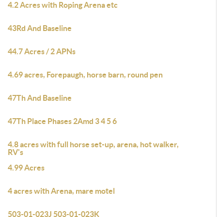
4.2 Acres with Roping Arena etc
43Rd And Baseline
44.7 Acres / 2 APNs
4.69 acres, Forepaugh, horse barn, round pen
47Th And Baseline
47Th Place Phases 2Amd 3 4 5 6
4.8 acres with full horse set-up, arena, hot walker,
RV's
4.99 Acres
4 acres with Arena, mare motel
503-01-023J 503-01-023K