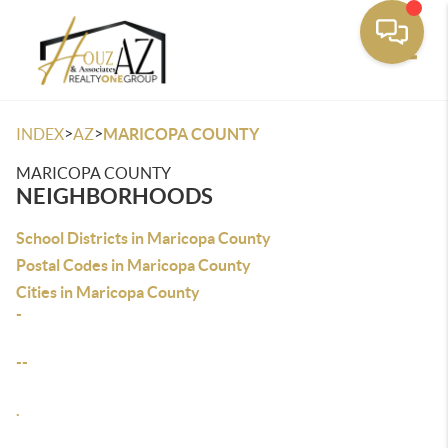
Toggle
>
>
INDEX
AZ
MARICOPA COUNTY
MARICOPA COUNTY
NEIGHBORHOODS
School Districts in Maricopa County
Postal Codes in Maricopa County
Cities in Maricopa County
-
--
.