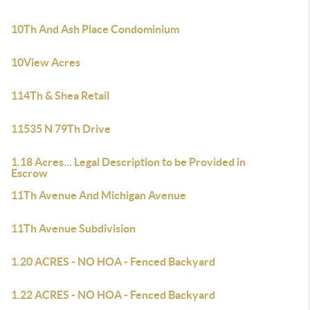
10Th And Ash Place Condominium
10View Acres
114Th & Shea Retail
11535 N 79Th Drive
1.18 Acres... Legal Description to be Provided in
Escrow
11Th Avenue And Michigan Avenue
11Th Avenue Subdivision
1.20 ACRES - NO HOA - Fenced Backyard
1.22 ACRES - NO HOA - Fenced Backyard