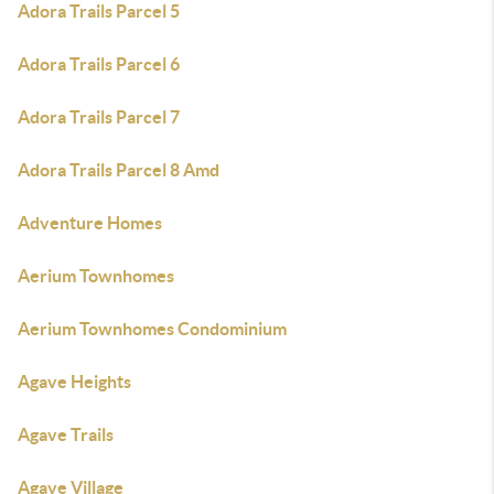
Adora Trails Parcel 5
Adora Trails Parcel 6
Adora Trails Parcel 7
Adora Trails Parcel 8 Amd
Adventure Homes
Aerium Townhomes
Aerium Townhomes Condominium
Agave Heights
Agave Trails
Agave Village