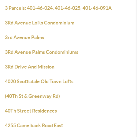
3 Parcels: 401-46-024, 401-46-025, 401-46-091A
3Rd Avenue Lofts Condominium
3rd Avenue Palms
3Rd Avenue Palms Condominiums
3Rd Drive And Mission
4020 Scottsdale Old Town Lofts
(40Th St & Greenway Rd)
40Th Street Residences
4255 Camelback Road East