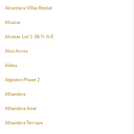
Alcantara Villas Replat
Alcazar
Alcazar Lot 1-38 Tr A-E
Alco Acres
Aldea
Algodon Phase 2
Alhambra
Alhambra Amd
Alhambra Terrace