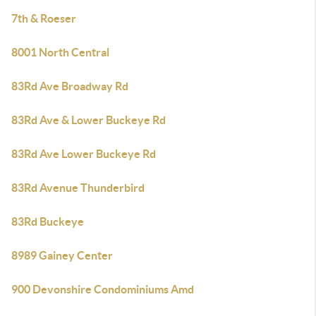
7th & Roeser
8001 North Central
83Rd Ave Broadway Rd
83Rd Ave & Lower Buckeye Rd
83Rd Ave Lower Buckeye Rd
83Rd Avenue Thunderbird
83Rd Buckeye
8989 Gainey Center
900 Devonshire Condominiums Amd