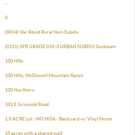
.-
0
(0014) Vac Resid Rural Non-Subdiv
(0131) SFR GRADE 010-3 URBAN SUBDIV Sunbeam
100 Hills
100 Hills, McDowell Mountain Ranch
100 Northern
101 E Griswold Road
1.0 ACRE Lot - NO HOA - Backyard w/ Vinyl Fence
10 acres with a shared well