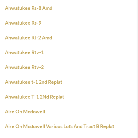
Ahwatukee Rs-8 Amd
Ahwatukee Rs-9
Ahwatukee Rt-2 Amd
Ahwatukee Rtv-1
Ahwatukee Rtv-2
Ahwatukee t-1 2nd Replat
Ahwatukee T-1 2Nd Replat
Aire On Mcdowell
Aire On Mcdowell Various Lots And Tract B Replat