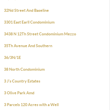
32Nd Street And Baseline
3301 East Earll Condominium
3438 N 12Th Street Condominium Mezzo
35Th Avenue And Southern
36/3N/1E
38 North Condominium
3 J's Country Estates
3 Olive Park Amd
3 Parcels 120 Acres with a Well