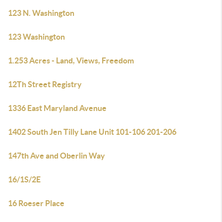
123 N. Washington
123 Washington
1.253 Acres - Land, Views, Freedom
12Th Street Registry
1336 East Maryland Avenue
1402 South Jen Tilly Lane Unit 101-106 201-206
147th Ave and Oberlin Way
16/1S/2E
16 Roeser Place