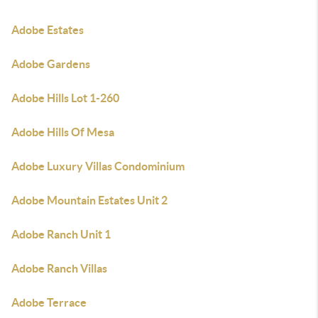
Adobe Estates
Adobe Gardens
Adobe Hills Lot 1-260
Adobe Hills Of Mesa
Adobe Luxury Villas Condominium
Adobe Mountain Estates Unit 2
Adobe Ranch Unit 1
Adobe Ranch Villas
Adobe Terrace