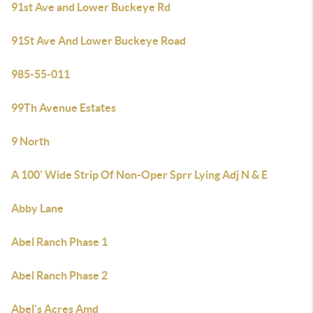
91st Ave and Lower Buckeye Rd
91St Ave And Lower Buckeye Road
985-55-011
99Th Avenue Estates
9 North
A 100' Wide Strip Of Non-Oper Sprr Lying Adj N & E
Abby Lane
Abel Ranch Phase 1
Abel Ranch Phase 2
Abel's Acres Amd