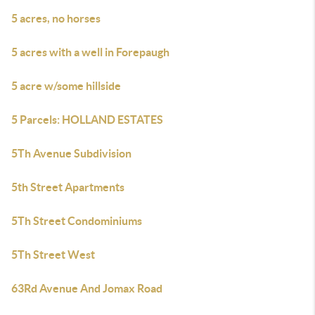
5 acres, no horses
5 acres with a well in Forepaugh
5 acre w/some hillside
5 Parcels: HOLLAND ESTATES
5Th Avenue Subdivision
5th Street Apartments
5Th Street Condominiums
5Th Street West
63Rd Avenue And Jomax Road