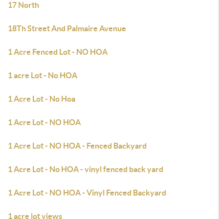
17 North
18Th Street And Palmaire Avenue
1 Acre Fenced Lot - NO HOA
1 acre Lot - No HOA
1 Acre Lot - No Hoa
1 Acre Lot - NO HOA
1 Acre Lot - NO HOA - Fenced Backyard
1 Acre Lot - No HOA - vinyl fenced back yard
1 Acre Lot - NO HOA - Vinyl Fenced Backyard
1 acre lot views