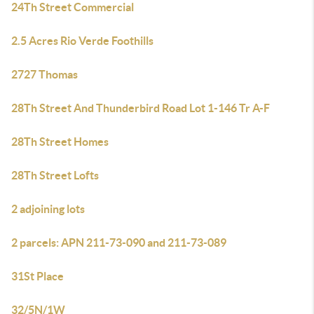
24Th Street Commercial
2.5 Acres Rio Verde Foothills
2727 Thomas
28Th Street And Thunderbird Road Lot 1-146 Tr A-F
28Th Street Homes
28Th Street Lofts
2 adjoining lots
2 parcels: APN 211-73-090 and 211-73-089
31St Place
32/5N/1W