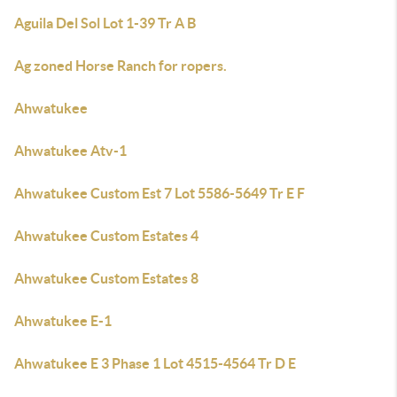
Aguila Del Sol Lot 1-39 Tr A B
Ag zoned Horse Ranch for ropers.
Ahwatukee
Ahwatukee Atv-1
Ahwatukee Custom Est 7 Lot 5586-5649 Tr E F
Ahwatukee Custom Estates 4
Ahwatukee Custom Estates 8
Ahwatukee E-1
Ahwatukee E 3 Phase 1 Lot 4515-4564 Tr D E