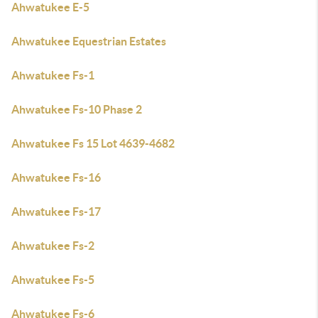
Ahwatukee E-5
Ahwatukee Equestrian Estates
Ahwatukee Fs-1
Ahwatukee Fs-10 Phase 2
Ahwatukee Fs 15 Lot 4639-4682
Ahwatukee Fs-16
Ahwatukee Fs-17
Ahwatukee Fs-2
Ahwatukee Fs-5
Ahwatukee Fs-6