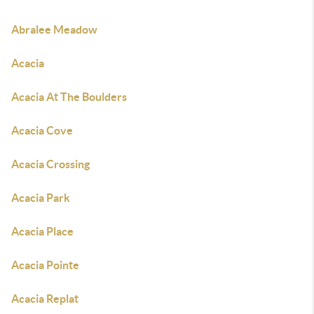
Abralee Meadow
Acacia
Acacia At The Boulders
Acacia Cove
Acacia Crossing
Acacia Park
Acacia Place
Acacia Pointe
Acacia Replat