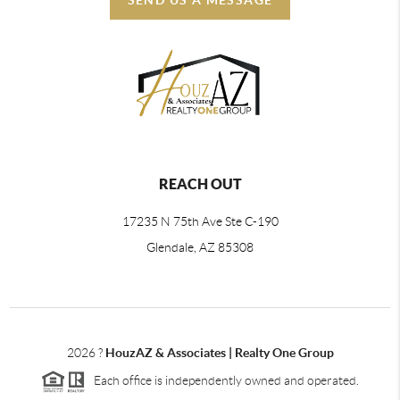
REACH OUT
17235 N 75th Ave Ste C-190
Glendale, AZ 85308
2026
?
HouzAZ & Associates | Realty One Group
Each office is independently owned and operated.