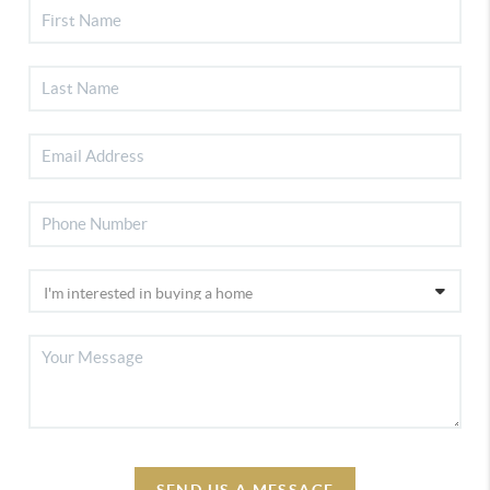
SEND US A MESSAGE