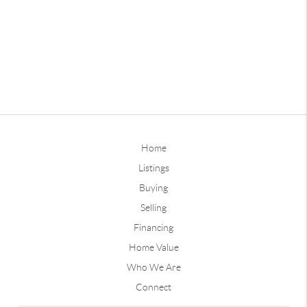
Home
Listings
Buying
Selling
Financing
Home Value
Who We Are
Connect