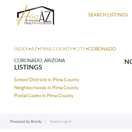
SEARCH LISTINGS
>
>
>
>
INDEX
AZ
PIMA COUNTY
CITY
CORONADO
CORONADO, ARIZONA
NO
LISTINGS
School Districts in Pima County
Neighborhoods in Pima County
Postal Codes in Pima County
Powered by
Brivity
Admin Log In