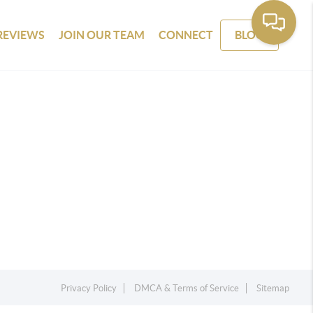
REVIEWS
JOIN OUR TEAM
CONNECT
BLOG
Privacy Policy
DMCA & Terms of Service
Sitemap