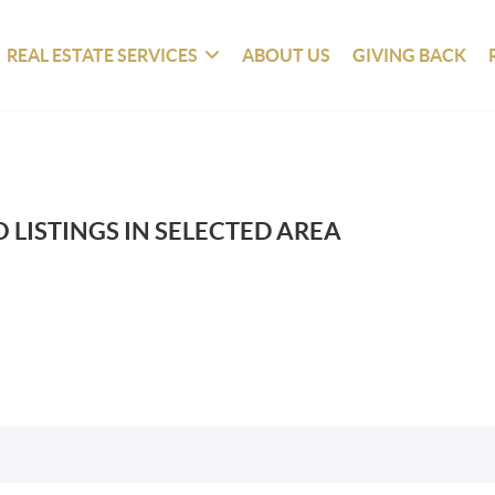
REAL ESTATE SERVICES
ABOUT US
GIVING BACK
 LISTINGS IN SELECTED AREA