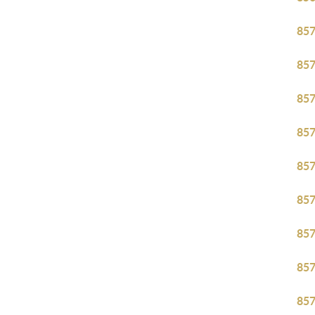
85
85
85
85
85
85
85
85
85