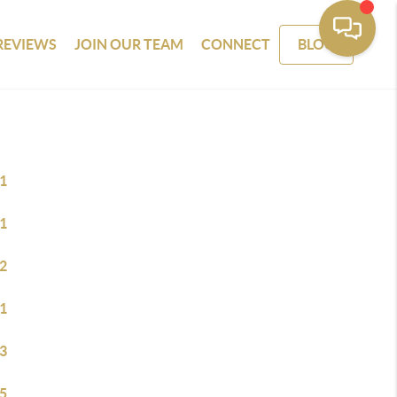
REVIEWS
JOIN OUR TEAM
CONNECT
BLOG
1
1
2
1
3
5