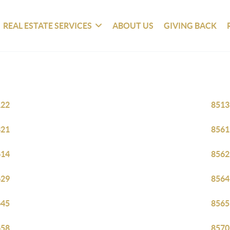
REAL ESTATE SERVICES
ABOUT US
GIVING BACK
122
8513
321
8561
614
8562
629
8564
645
8565
658
8570