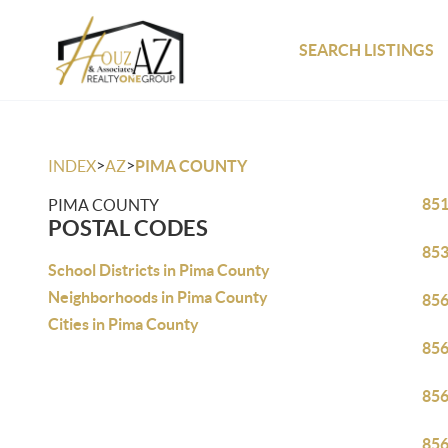
SEARCH LISTINGS
>
>
INDEX
AZ
PIMA COUNTY
85
PIMA COUNTY
POSTAL CODES
85
School Districts in Pima County
Neighborhoods in Pima County
85
Cities in Pima County
85
85
85