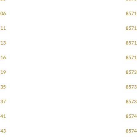
706
8571
711
8571
713
8571
716
8571
719
8573
735
8573
737
8573
741
8574
743
8574