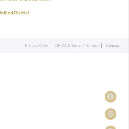
Unified District
Privacy Policy
DMCA & Terms of Service
Sitemap