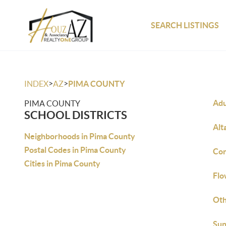
SEARCH LISTINGS
>
>
INDEX
AZ
PIMA COUNTY
Adu
PIMA COUNTY
SCHOOL DISTRICTS
Alt
Neighborhoods in Pima County
Postal Codes in Pima County
Con
Cities in Pima County
Flo
Ot
Sun