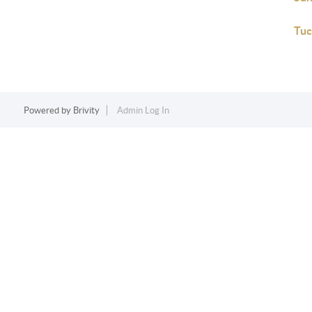
Tuc
Powered by
Brivity
Admin Log In