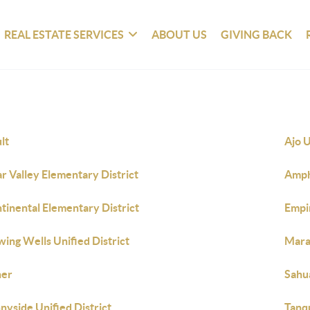
REAL ESTATE SERVICES
ABOUT US
GIVING BACK
lt
Ajo U
ar Valley Elementary District
Amphi
tinental Elementary District
Empi
wing Wells Unified District
Maran
her
Sahua
nyside Unified District
Tanqu