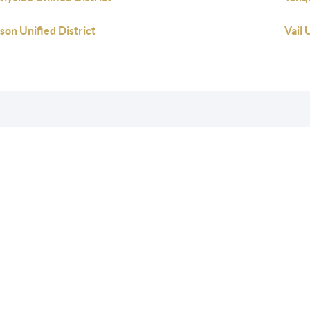
son Unified District
Vail 