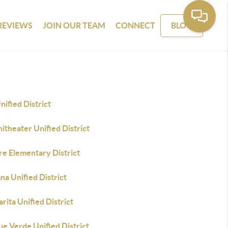
REVIEWS
JOIN OUR TEAM
CONNECT
BLOG
nified District
theater Unified District
re Elementary District
a Unified District
rita Unified District
e Verde Unified District