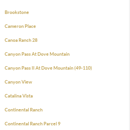
Brookstone
Cameron Place
Canoa Ranch 28
Canyon Pass At Dove Mountain
Canyon Pass II At Dove Mountain (49-110)
Canyon View
Catalina Vista
Continental Ranch
Continental Ranch Parcel 9