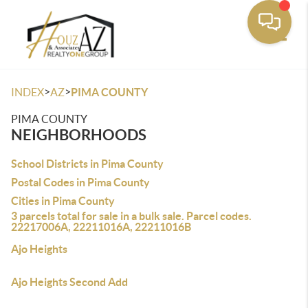
Toggle
>
>
INDEX
AZ
PIMA COUNTY
PIMA COUNTY
NEIGHBORHOODS
School Districts in Pima County
Postal Codes in Pima County
Cities in Pima County
3 parcels total for sale in a bulk sale. Parcel codes.
22217006A, 22211016A, 22211016B
Ajo Heights
Ajo Heights Second Add