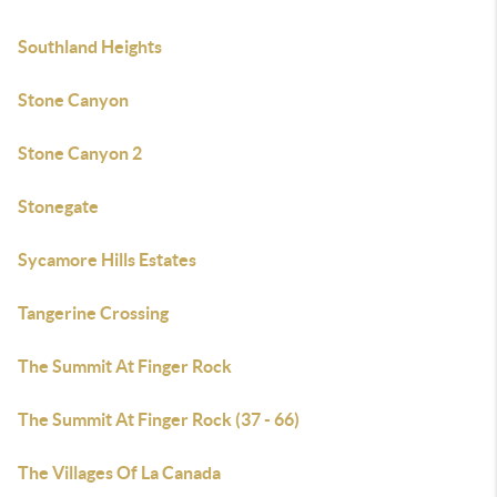
Southland Heights
Stone Canyon
Stone Canyon 2
Stonegate
Sycamore Hills Estates
Tangerine Crossing
The Summit At Finger Rock
The Summit At Finger Rock (37 - 66)
The Villages Of La Canada