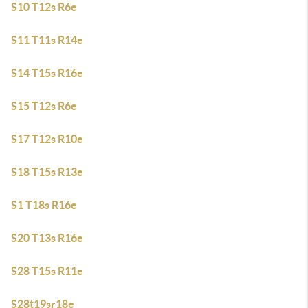
S10 T12s R6e
S11 T11s R14e
S14 T15s R16e
S15 T12s R6e
S17 T12s R10e
S18 T15s R13e
S1 T18s R16e
S20 T13s R16e
S28 T15s R11e
S28t19sr18e