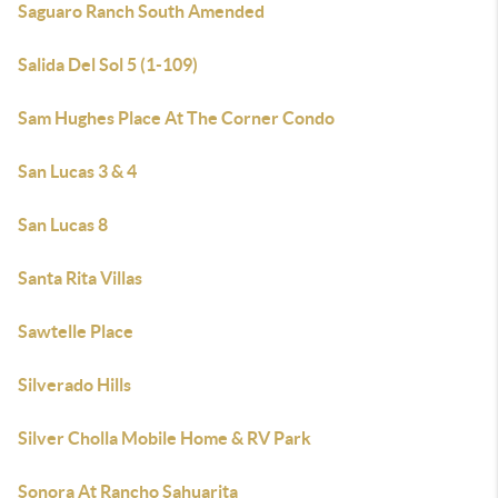
Saguaro Ranch South Amended
Salida Del Sol 5 (1-109)
Sam Hughes Place At The Corner Condo
San Lucas 3 & 4
San Lucas 8
Santa Rita Villas
Sawtelle Place
Silverado Hills
Silver Cholla Mobile Home & RV Park
Sonora At Rancho Sahuarita