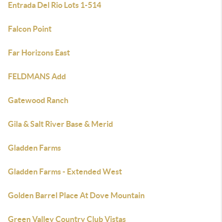
Entrada Del Rio Lots 1-514
Falcon Point
Far Horizons East
FELDMANS Add
Gatewood Ranch
Gila & Salt River Base & Merid
Gladden Farms
Gladden Farms - Extended West
Golden Barrel Place At Dove Mountain
Green Valley Country Club Vistas