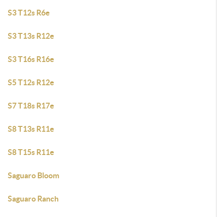
S3 T12s R6e
S3 T13s R12e
S3 T16s R16e
S5 T12s R12e
S7 T18s R17e
S8 T13s R11e
S8 T15s R11e
Saguaro Bloom
Saguaro Ranch