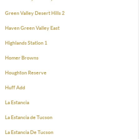
Green Valley Desert Hills 2
Haven Green Valley East
Highlands Station 1
Homer Browns
Houghton Reserve
Huff Add
La Estancia
La Estancia de Tucson
La Estancia De Tucson