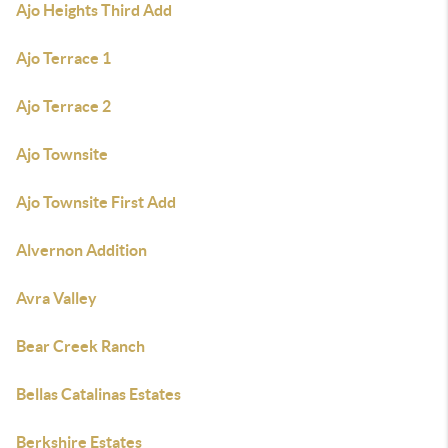
Ajo Heights Third Add
Ajo Terrace 1
Ajo Terrace 2
Ajo Townsite
Ajo Townsite First Add
Alvernon Addition
Avra Valley
Bear Creek Ranch
Bellas Catalinas Estates
Berkshire Estates