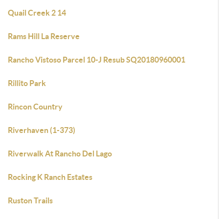
Quail Creek 2 14
Rams Hill La Reserve
Rancho Vistoso Parcel 10-J Resub SQ20180960001
Rillito Park
Rincon Country
Riverhaven (1-373)
Riverwalk At Rancho Del Lago
Rocking K Ranch Estates
Ruston Trails