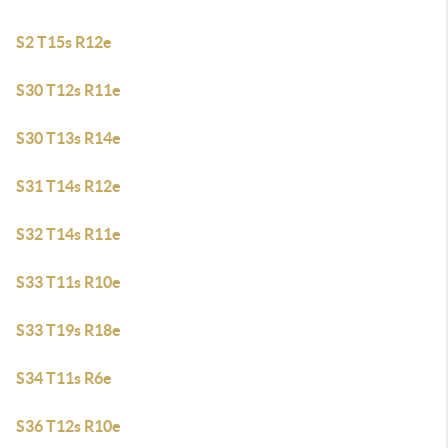
S2 T15s R12e
S30 T12s R11e
S30 T13s R14e
S31 T14s R12e
S32 T14s R11e
S33 T11s R10e
S33 T19s R18e
S34 T11s R6e
S36 T12s R10e