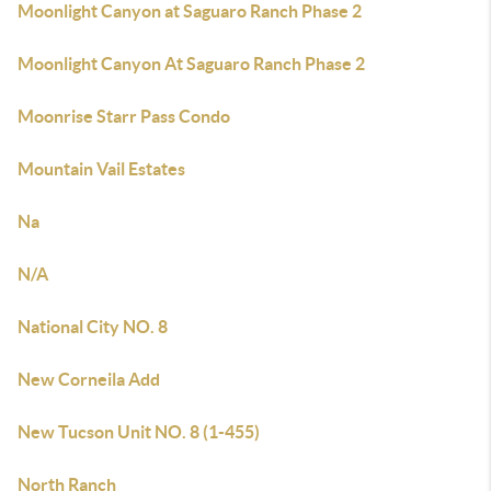
Moonlight Canyon at Saguaro Ranch Phase 2
Moonlight Canyon At Saguaro Ranch Phase 2
Moonrise Starr Pass Condo
Mountain Vail Estates
Na
N/A
National City NO. 8
New Corneila Add
New Tucson Unit NO. 8 (1-455)
North Ranch