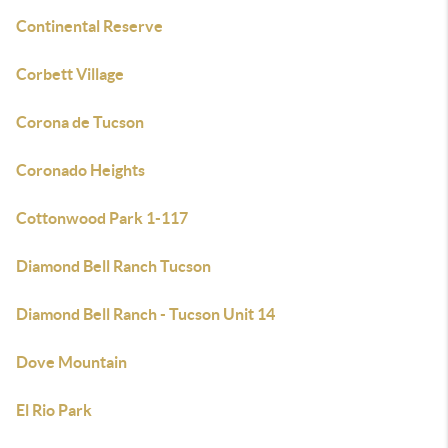
Continental Reserve
Corbett Village
Corona de Tucson
Coronado Heights
Cottonwood Park 1-117
Diamond Bell Ranch Tucson
Diamond Bell Ranch - Tucson Unit 14
Dove Mountain
El Rio Park