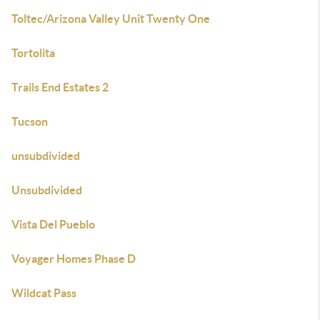
Toltec/Arizona Valley Unit Twenty One
Tortolita
Trails End Estates 2
Tucson
unsubdivided
Unsubdivided
Vista Del Pueblo
Voyager Homes Phase D
Wildcat Pass