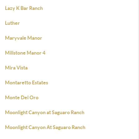
Lazy K Bar Ranch
Luther
Maryvale Manor
Millstone Manor 4
Mira Vista
Montaretto Estates
Monte Del Oro
Moonlight Canyon at Saguaro Ranch
Moonlight Canyon At Saguaro Ranch