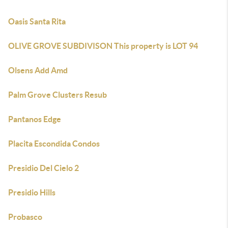
Oasis Santa Rita
OLIVE GROVE SUBDIVISON This property is LOT 94
Olsens Add Amd
Palm Grove Clusters Resub
Pantanos Edge
Placita Escondida Condos
Presidio Del Cielo 2
Presidio Hills
Probasco