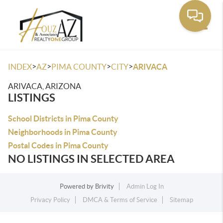
Toggle
>
>
>
>
INDEX
AZ
PIMA COUNTY
CITY
ARIVACA
ARIVACA, ARIZONA
LISTINGS
School Districts in Pima County
Neighborhoods in Pima County
Postal Codes in Pima County
NO LISTINGS IN SELECTED AREA
Powered by
Brivity
Admin Log In
Privacy Policy
DMCA & Terms of Service
Sitemap