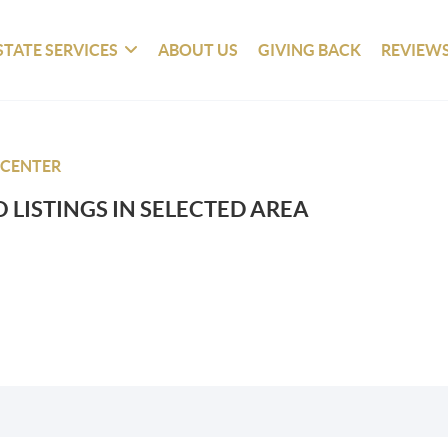
STATE SERVICES
ABOUT US
GIVING BACK
REVIEW
 CENTER
 LISTINGS IN SELECTED AREA