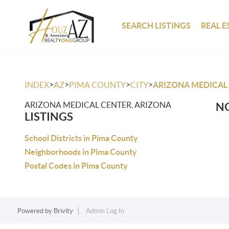
SEARCH LISTINGS
REAL E
>
>
>
>
INDEX
AZ
PIMA COUNTY
CITY
ARIZONA MEDICAL
ARIZONA MEDICAL CENTER, ARIZONA
NO
LISTINGS
School Districts in Pima County
Neighborhoods in Pima County
Postal Codes in Pima County
Powered by
Brivity
Admin Log In