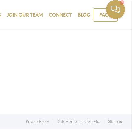
S
JOIN OUR TEAM
CONNECT
BLOG
FAQS
Privacy Policy
DMCA & Terms of Service
Sitemap