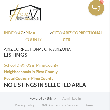
Toggle
>
>
>
>
INDEX
AZ
PIMA
CITY
ARIZ CORRECTIONAL
COUNTY
CTR
ARIZ CORRECTIONAL CTR, ARIZONA
LISTINGS
School Districts in Pima County
Neighborhoods in Pima County
Postal Codes in Pima County
NO LISTINGS IN SELECTED AREA
Powered by
Brivity
Admin Log In
Privacy Policy
DMCA & Terms of Service
Sitemap