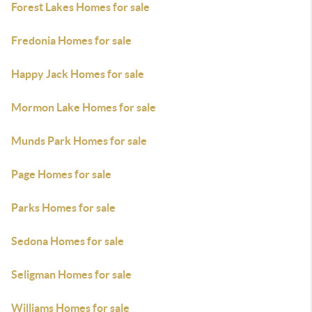
Forest Lakes Homes for sale
Fredonia Homes for sale
Happy Jack Homes for sale
Mormon Lake Homes for sale
Munds Park Homes for sale
Page Homes for sale
Parks Homes for sale
Sedona Homes for sale
Seligman Homes for sale
Williams Homes for sale