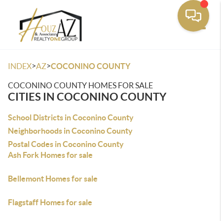
Toggle
>
>
INDEX
AZ
COCONINO COUNTY
COCONINO COUNTY HOMES FOR SALE
CITIES IN COCONINO COUNTY
School Districts in Coconino County
Neighborhoods in Coconino County
Postal Codes in Coconino County
Ash Fork Homes for sale
Bellemont Homes for sale
Flagstaff Homes for sale