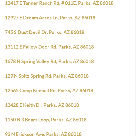
12417 E Tanner Ranch Rd, # 011E, Parks, AZ 86018
12927 E Dream Acres Ln, Parks, AZ 86018
745 S Dust Devil Dr, Parks, AZ 86018
13112 E Fallow Deer Rd, Parks, AZ 86018
1678 N Spring Valley Rd, Parks, AZ 86018
129 N Spitz Spring Rd, Parks, AZ 86018
12565 Camp Kimball Rd, Parks, AZ 86018
13428 E Keith Dr, Parks, AZ 86018
1150 N 3 Bears Loop, Parks, AZ 86018
93 N Erickson Ave, Parks, AZ 86018