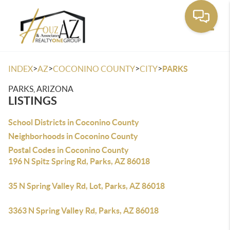
Toggle
>
>
>
>
INDEX
AZ
COCONINO COUNTY
CITY
PARKS
PARKS, ARIZONA
LISTINGS
School Districts in Coconino County
Neighborhoods in Coconino County
Postal Codes in Coconino County
196 N Spitz Spring Rd, Parks, AZ 86018
35 N Spring Valley Rd, Lot, Parks, AZ 86018
3363 N Spring Valley Rd, Parks, AZ 86018