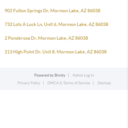
902 Fulton Springs Dr, Mormon Lake, AZ 86038
732 Lots A Luck Ln, Unit 6, Mormon Lake, AZ 86038
2 Ponderosa Dr, Mormon Lake, AZ 86038
213 High Point Dr, Unit 8, Mormon Lake, AZ 86038
Powered by
Brivity
Admin Log In
Privacy Policy
DMCA & Terms of Service
Sitemap