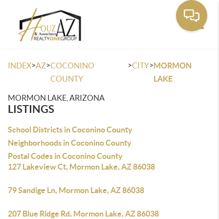
Toggle
>
>
>
>
INDEX
AZ
COCONINO
CITY
MORMON
COUNTY
LAKE
MORMON LAKE, ARIZONA
LISTINGS
School Districts in Coconino County
Neighborhoods in Coconino County
Postal Codes in Coconino County
127 Lakeview Ct, Mormon Lake, AZ 86038
79 Sandige Ln, Mormon Lake, AZ 86038
207 Blue Ridge Rd, Mormon Lake, AZ 86038