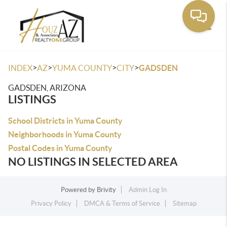
Toggle
>
>
>
>
INDEX
AZ
YUMA COUNTY
CITY
GADSDEN
GADSDEN, ARIZONA
LISTINGS
School Districts in Yuma County
Neighborhoods in Yuma County
Postal Codes in Yuma County
NO LISTINGS IN SELECTED AREA
Powered by
Brivity
Admin Log In
Privacy Policy
DMCA & Terms of Service
Sitemap