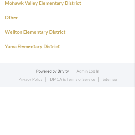
Mohawk Valley Elementary District
Other
Wellton Elementary District
Yuma Elementary District
Powered by
Brivity
Admin Log In
Privacy Policy
DMCA & Terms of Service
Sitemap