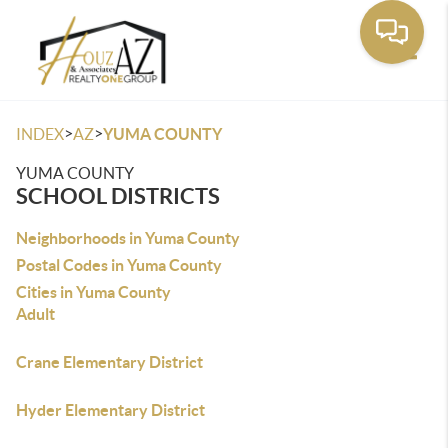
Toggle
>
>
INDEX
AZ
YUMA COUNTY
YUMA COUNTY
SCHOOL DISTRICTS
Neighborhoods in Yuma County
Postal Codes in Yuma County
Cities in Yuma County
Adult
Crane Elementary District
Hyder Elementary District