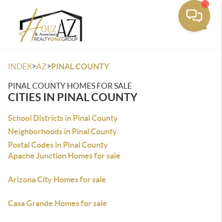
Toggle
>
>
INDEX
AZ
PINAL COUNTY
PINAL COUNTY HOMES FOR SALE
CITIES IN PINAL COUNTY
School Districts in Pinal County
Neighborhoods in Pinal County
Postal Codes in Pinal County
Apache Junction Homes for sale
Arizona City Homes for sale
Casa Grande Homes for sale