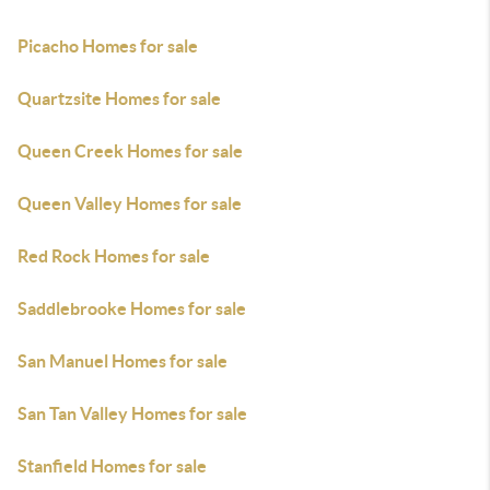
Picacho Homes for sale
Quartzsite Homes for sale
Queen Creek Homes for sale
Queen Valley Homes for sale
Red Rock Homes for sale
Saddlebrooke Homes for sale
San Manuel Homes for sale
San Tan Valley Homes for sale
Stanfield Homes for sale