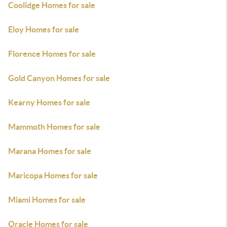
Coolidge Homes for sale
Eloy Homes for sale
Florence Homes for sale
Gold Canyon Homes for sale
Kearny Homes for sale
Mammoth Homes for sale
Marana Homes for sale
Maricopa Homes for sale
Miami Homes for sale
Oracle Homes for sale