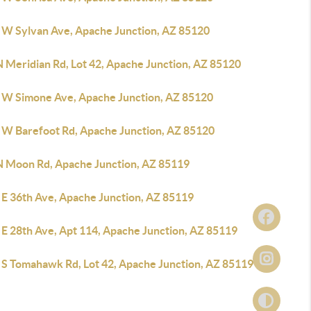
 W Sylvan Ave, Apache Junction, AZ 85120
N Meridian Rd, Lot 42, Apache Junction, AZ 85120
 W Simone Ave, Apache Junction, AZ 85120
 W Barefoot Rd, Apache Junction, AZ 85120
N Moon Rd, Apache Junction, AZ 85119
 E 36th Ave, Apache Junction, AZ 85119
 E 28th Ave, Apt 114, Apache Junction, AZ 85119
 S Tomahawk Rd, Lot 42, Apache Junction, AZ 85119