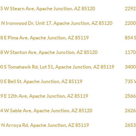
5 W Stearn Ave, Apache Junction, AZ 85120
2292
 N Ironwood Dr, Unit 17, Apache Junction, AZ 85120
2200
8 E Pima Ave, Apache Junction, AZ 85119
854 
8 W Stanton Ave, Apache Junction, AZ 85120
1170
0 S Tomahawk Rd, Lot 51, Apache Junction, AZ 85119
3400
0 E Bell St, Apache Junction, AZ 85119
735 
9 E 12th Ave, Apache Junction, AZ 85119
2566
4 W Sable Ave, Apache Junction, AZ 85120
2626
 N Arroya Rd, Apache Junction, AZ 85119
2653