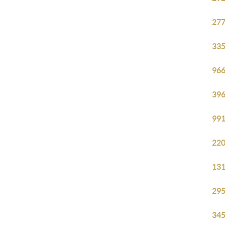
277
335
966
396
991
220
131
295
345