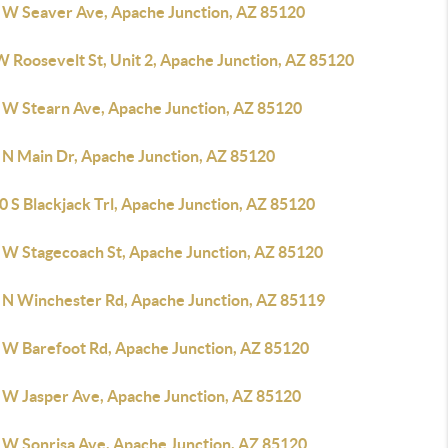
 W Seaver Ave, Apache Junction, AZ 85120
W Roosevelt St, Unit 2, Apache Junction, AZ 85120
 W Stearn Ave, Apache Junction, AZ 85120
 N Main Dr, Apache Junction, AZ 85120
 S Blackjack Trl, Apache Junction, AZ 85120
 W Stagecoach St, Apache Junction, AZ 85120
 N Winchester Rd, Apache Junction, AZ 85119
 W Barefoot Rd, Apache Junction, AZ 85120
 W Jasper Ave, Apache Junction, AZ 85120
 W Sonrisa Ave, Apache Junction, AZ 85120