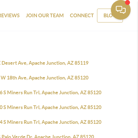
REVIEWS
JOIN OUR TEAM
CONNECT
BLOG
E Desert Ave, Apache Junction, AZ 85119
 W 18th Ave, Apache Junction, AZ 85120
6 S Miners Run Trl, Apache Junction, AZ 85120
0 S Miners Run Trl, Apache Junction, AZ 85120
4 S Miners Run Trl, Apache Junction, AZ 85120
S Palo Verde Dr, Apache Junction, AZ 85120