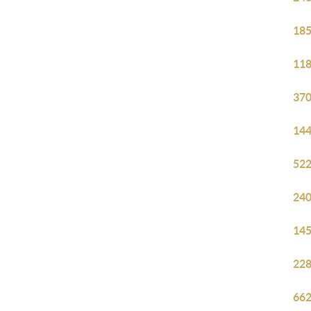
185
118
370
144
522
240
145
228
662