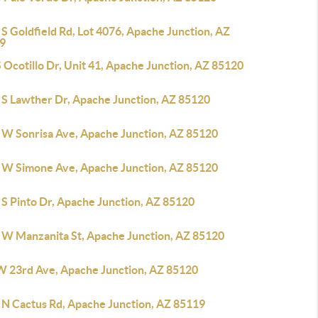
S Goldfield Rd, Lot 4076, Apache Junction, AZ
9
 Ocotillo Dr, Unit 41, Apache Junction, AZ 85120
 S Lawther Dr, Apache Junction, AZ 85120
 W Sonrisa Ave, Apache Junction, AZ 85120
 W Simone Ave, Apache Junction, AZ 85120
 S Pinto Dr, Apache Junction, AZ 85120
 W Manzanita St, Apache Junction, AZ 85120
W 23rd Ave, Apache Junction, AZ 85120
 N Cactus Rd, Apache Junction, AZ 85119