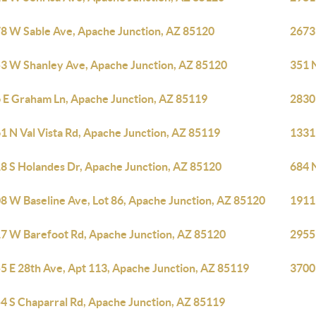
8 W Sable Ave, Apache Junction, AZ 85120
2673
3 W Shanley Ave, Apache Junction, AZ 85120
351 
 E Graham Ln, Apache Junction, AZ 85119
2830
1 N Val Vista Rd, Apache Junction, AZ 85119
1331
8 S Holandes Dr, Apache Junction, AZ 85120
684 
8 W Baseline Ave, Lot 86, Apache Junction, AZ 85120
1911
7 W Barefoot Rd, Apache Junction, AZ 85120
2955
5 E 28th Ave, Apt 113, Apache Junction, AZ 85119
3700
4 S Chaparral Rd, Apache Junction, AZ 85119