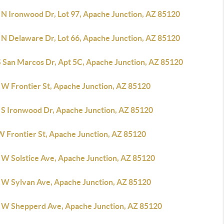
 N Ironwood Dr, Lot 97, Apache Junction, AZ 85120
 N Delaware Dr, Lot 66, Apache Junction, AZ 85120
S San Marcos Dr, Apt 5C, Apache Junction, AZ 85120
 W Frontier St, Apache Junction, AZ 85120
 S Ironwood Dr, Apache Junction, AZ 85120
W Frontier St, Apache Junction, AZ 85120
 W Solstice Ave, Apache Junction, AZ 85120
 W Sylvan Ave, Apache Junction, AZ 85120
 W Shepperd Ave, Apache Junction, AZ 85120