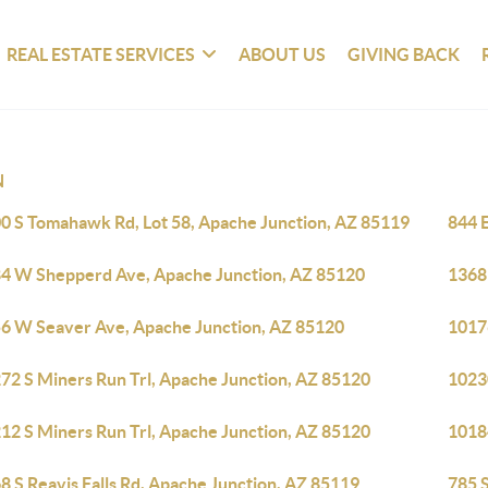
REAL ESTATE SERVICES
ABOUT US
GIVING BACK
N
0 S Tomahawk Rd, Lot 58, Apache Junction, AZ 85119
844 
4 W Shepperd Ave, Apache Junction, AZ 85120
1368
6 W Seaver Ave, Apache Junction, AZ 85120
1017
72 S Miners Run Trl, Apache Junction, AZ 85120
1023
12 S Miners Run Trl, Apache Junction, AZ 85120
1018
8 S Reavis Falls Rd, Apache Junction, AZ 85119
785 