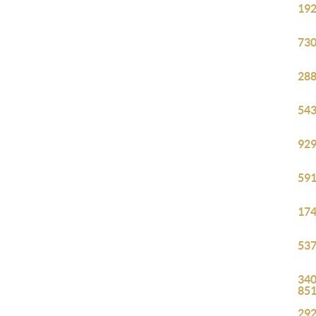
192
730
288
543
929
591
174
537
340
85
292