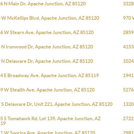
6 N Main Dr, Apache Junction, AZ 85120
3328
 W McKellips Blvd, Apache Junction, AZ 85120
970 
6 W Stearn Ave, Apache Junction, AZ 85120
2859
 N Ironwood Dr, Apache Junction, AZ 85120
4153
 N Delaware Dr, Apache Junction, AZ 85120
10240
4 E Broadway Ave, Apache Junction, AZ 85119
1941
9 W Stealth Ave, Apache Junction, AZ 85120
5276
 S Delaware Dr, Unit 221, Apache Junction, AZ 85120
1320
5 S Tomahawk Rd, Lot 139, Apache Junction, AZ
2722
119
1 W Sonrisa Ave, Apache Junction, AZ 85120
2981