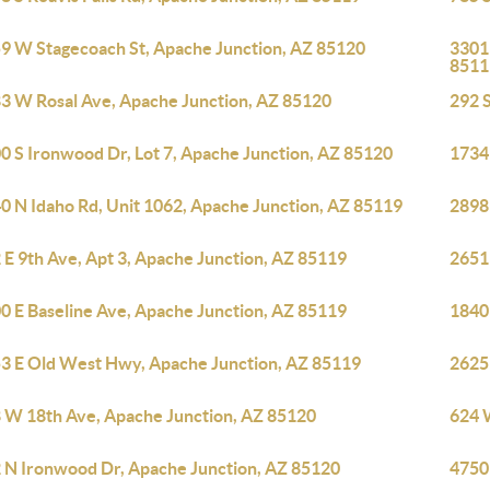
9 W Stagecoach St, Apache Junction, AZ 85120
3301 
8511
3 W Rosal Ave, Apache Junction, AZ 85120
292 S
0 S Ironwood Dr, Lot 7, Apache Junction, AZ 85120
1734
0 N Idaho Rd, Unit 1062, Apache Junction, AZ 85119
2898
 E 9th Ave, Apt 3, Apache Junction, AZ 85119
2651
0 E Baseline Ave, Apache Junction, AZ 85119
1840
3 E Old West Hwy, Apache Junction, AZ 85119
2625
 W 18th Ave, Apache Junction, AZ 85120
624 
 N Ironwood Dr, Apache Junction, AZ 85120
4750