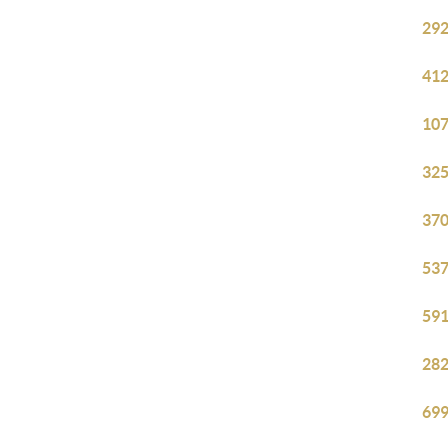
292
412
107
325
370
537
591
282
699