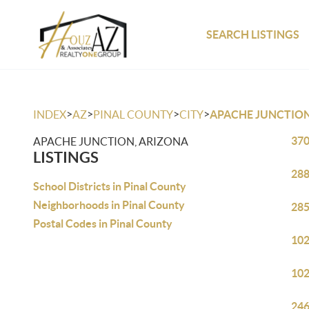
SEARCH LISTINGS
>
>
>
>
INDEX
AZ
PINAL COUNTY
CITY
APACHE JUNCTIO
370
APACHE JUNCTION, ARIZONA
LISTINGS
288
School Districts in Pinal County
Neighborhoods in Pinal County
285
Postal Codes in Pinal County
102
102
246