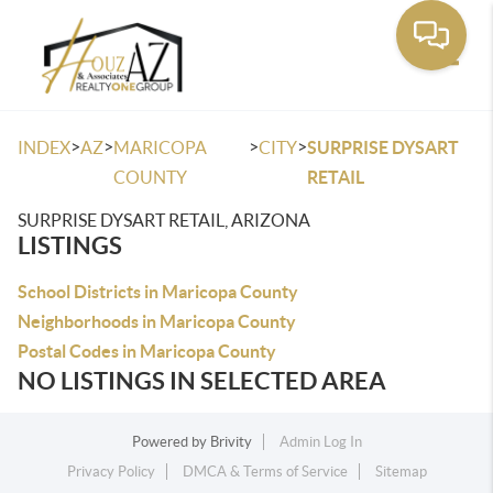
Toggle
>
>
>
>
INDEX
AZ
MARICOPA
CITY
SURPRISE DYSART
COUNTY
RETAIL
SURPRISE DYSART RETAIL, ARIZONA
LISTINGS
School Districts in Maricopa County
Neighborhoods in Maricopa County
Postal Codes in Maricopa County
NO LISTINGS IN SELECTED AREA
Powered by
Brivity
Admin Log In
Privacy Policy
DMCA & Terms of Service
Sitemap