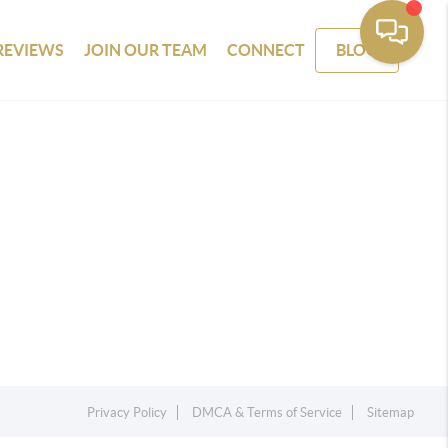
REVIEWS
JOIN OUR TEAM
CONNECT
BLOG
Privacy Policy
DMCA & Terms of Service
Sitemap