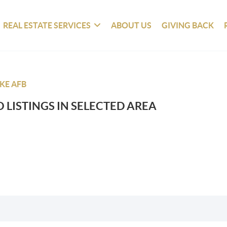
REAL ESTATE SERVICES
ABOUT US
GIVING BACK
KE AFB
 LISTINGS IN SELECTED AREA