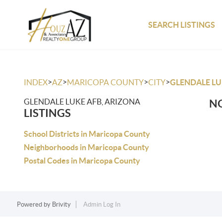
SEARCH LISTINGS
>
>
>
>
INDEX
AZ
MARICOPA COUNTY
CITY
GLENDALE LU
GLENDALE LUKE AFB, ARIZONA
NO
LISTINGS
School Districts in Maricopa County
Neighborhoods in Maricopa County
Postal Codes in Maricopa County
Powered by
Brivity
Admin Log In