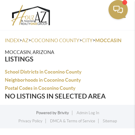
Toggle
>
>
>
>
INDEX
AZ
COCONINO COUNTY
CITY
MOCCASIN
MOCCASIN, ARIZONA
LISTINGS
School Districts in Coconino County
Neighborhoods in Coconino County
Postal Codes in Coconino County
NO LISTINGS IN SELECTED AREA
Powered by
Brivity
Admin Log In
Privacy Policy
DMCA & Terms of Service
Sitemap