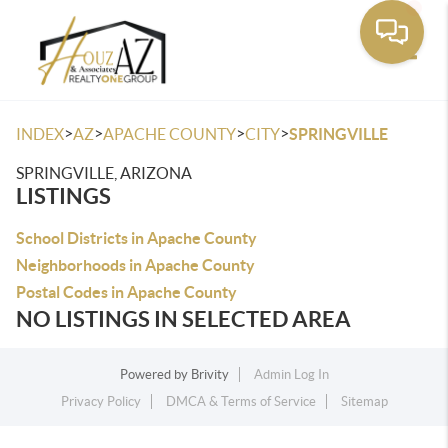
Toggle
>
>
>
>
INDEX
AZ
APACHE COUNTY
CITY
SPRINGVILLE
SPRINGVILLE, ARIZONA
LISTINGS
School Districts in Apache County
Neighborhoods in Apache County
Postal Codes in Apache County
NO LISTINGS IN SELECTED AREA
Powered by
Brivity
Admin Log In
Privacy Policy
DMCA & Terms of Service
Sitemap