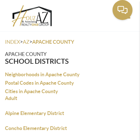
Toggle
>
>
INDEX
AZ
APACHE COUNTY
APACHE COUNTY
SCHOOL DISTRICTS
Neighborhoods in Apache County
Postal Codes in Apache County
Cities in Apache County
Adult
Alpine Elementary District
Concho Elementary District