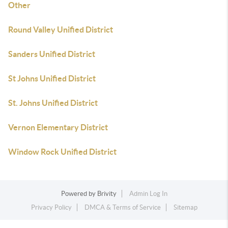
Other
Round Valley Unified District
Sanders Unified District
St Johns Unified District
St. Johns Unified District
Vernon Elementary District
Window Rock Unified District
Powered by
Brivity
Admin Log In
Privacy Policy
DMCA & Terms of Service
Sitemap