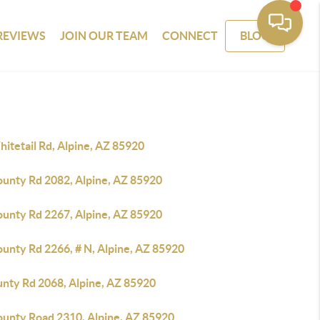
REVIEWS
JOIN OUR TEAM
CONNECT
BLOG
itetail Rd, Alpine, AZ 85920
ounty Rd 2082, Alpine, AZ 85920
ounty Rd 2267, Alpine, AZ 85920
ounty Rd 2266, # N, Alpine, AZ 85920
unty Rd 2068, Alpine, AZ 85920
ounty Road 2310, Alpine, AZ 85920