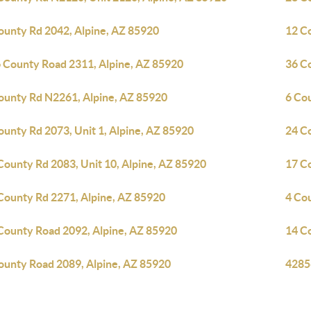
ounty Rd 2042, Alpine, AZ 85920
12 C
 County Road 2311, Alpine, AZ 85920
36 C
ounty Rd N2261, Alpine, AZ 85920
6 Co
ounty Rd 2073, Unit 1, Alpine, AZ 85920
24 C
County Rd 2083, Unit 10, Alpine, AZ 85920
17 C
County Rd 2271, Alpine, AZ 85920
4 Co
County Road 2092, Alpine, AZ 85920
14 C
ounty Road 2089, Alpine, AZ 85920
4285