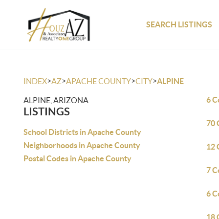
SEARCH LISTINGS
>
>
>
>
INDEX
AZ
APACHE COUNTY
CITY
ALPINE
6 C
ALPINE, ARIZONA
LISTINGS
70 
School Districts in Apache County
Neighborhoods in Apache County
12 
Postal Codes in Apache County
7 C
6 C
18 