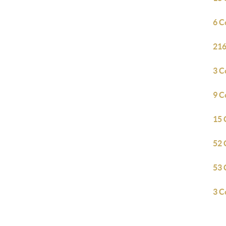
6 C
216
3 C
9 C
15 
52 
53 
3 C