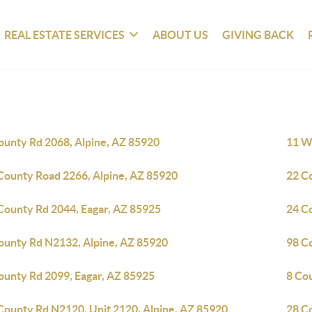
REAL ESTATE SERVICES
ABOUT US
GIVING BACK
ounty Rd 2068, Alpine, AZ 85920
11 Wh
County Road 2266, Alpine, AZ 85920
22 C
County Rd 2044, Eagar, AZ 85925
24 C
ounty Rd N2132, Alpine, AZ 85920
98 C
ounty Rd 2099, Eagar, AZ 85925
8 Co
County Rd N2120, Unit 2120, Alpine, AZ 85920
28 C