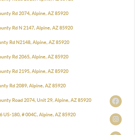
ounty Rd 2074, Alpine, AZ 85920
ounty Rd N 2147, Alpine, AZ 85920
unty Rd N2148, Alpine, AZ 85920
ounty Rd 2065, Alpine, AZ 85920
ounty Rd 2195, Alpine, AZ 85920
unty Rd 2089, Alpine, AZ 85920
ounty Road 2074, Unit 29, Alpine, AZ 85920
6 US-180, # 004C, Alpine, AZ 85920