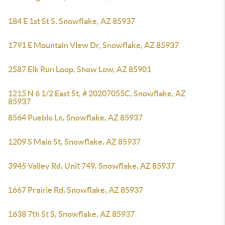
184 E 1st St S, Snowflake, AZ 85937
1791 E Mountain View Dr, Snowflake, AZ 85937
2587 Elk Run Loop, Show Low, AZ 85901
1215 N 6 1/2 East St, # 20207055C, Snowflake, AZ
85937
8564 Pueblo Ln, Snowflake, AZ 85937
1209 S Main St, Snowflake, AZ 85937
3945 Valley Rd, Unit 749, Snowflake, AZ 85937
1667 Prairie Rd, Snowflake, AZ 85937
1638 7th St S, Snowflake, AZ 85937