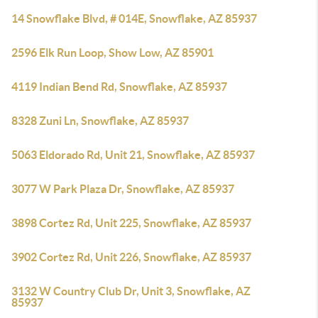
14 Snowflake Blvd, # 014E, Snowflake, AZ 85937
2596 Elk Run Loop, Show Low, AZ 85901
4119 Indian Bend Rd, Snowflake, AZ 85937
8328 Zuni Ln, Snowflake, AZ 85937
5063 Eldorado Rd, Unit 21, Snowflake, AZ 85937
3077 W Park Plaza Dr, Snowflake, AZ 85937
3898 Cortez Rd, Unit 225, Snowflake, AZ 85937
3902 Cortez Rd, Unit 226, Snowflake, AZ 85937
3132 W Country Club Dr, Unit 3, Snowflake, AZ
85937