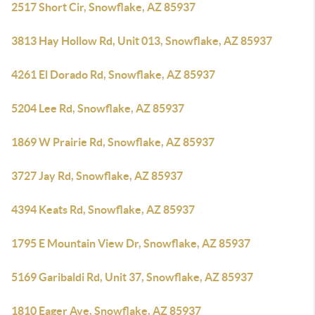
2517 Short Cir, Snowflake, AZ 85937
3813 Hay Hollow Rd, Unit 013, Snowflake, AZ 85937
4261 El Dorado Rd, Snowflake, AZ 85937
5204 Lee Rd, Snowflake, AZ 85937
1869 W Prairie Rd, Snowflake, AZ 85937
3727 Jay Rd, Snowflake, AZ 85937
4394 Keats Rd, Snowflake, AZ 85937
1795 E Mountain View Dr, Snowflake, AZ 85937
5169 Garibaldi Rd, Unit 37, Snowflake, AZ 85937
1810 Eager Ave, Snowflake, AZ 85937