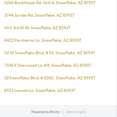
4266 Bunkhouse Rd, Unit 6, Snowflake, AZ 85937
3744 Jordan Rd, Snowflake, AZ 85937
44 S 3rd St W, Snowflake, AZ 85937
8422 Percheron Ln, Snowflake, AZ 85937
54 W Snowflake Blvd, # 54, Snowflake, AZ 85937
7545 E Sherwood Ln, # R, Snowflake, AZ 85937
20 Snowflake Blvd, # 020G, Snowflake, AZ 85937
8551 Lawson Ln, Snowflake, AZ 85937
Powered by
Brivity
Admin Log In