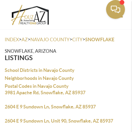
Toggle
>
>
>
>
INDEX
AZ
NAVAJO COUNTY
CITY
SNOWFLAKE
SNOWFLAKE, ARIZONA
LISTINGS
School Districts in Navajo County
Neighborhoods in Navajo County
Postal Codes in Navajo County
3981 Apache Rd, Snowflake, AZ 85937
2604 E 9 Sundown Ln, Snowflake, AZ 85937
2604 E 9 Sundown Ln, Unit 90, Snowflake, AZ 85937