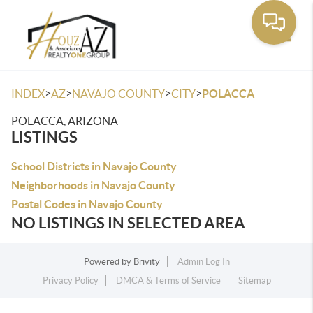
Toggle
>
>
>
>
INDEX
AZ
NAVAJO COUNTY
CITY
POLACCA
POLACCA, ARIZONA
LISTINGS
School Districts in Navajo County
Neighborhoods in Navajo County
Postal Codes in Navajo County
NO LISTINGS IN SELECTED AREA
Powered by
Brivity
Admin Log In
Privacy Policy
DMCA & Terms of Service
Sitemap