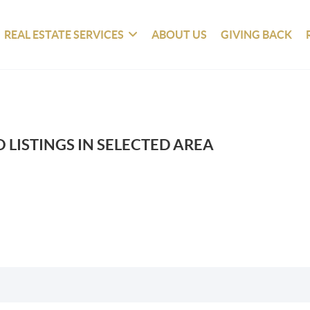
REAL ESTATE SERVICES
ABOUT US
GIVING BACK
 LISTINGS IN SELECTED AREA