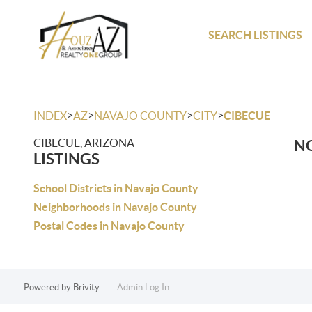
SEARCH LISTINGS
>
>
>
>
INDEX
AZ
NAVAJO COUNTY
CITY
CIBECUE
CIBECUE, ARIZONA
NO
LISTINGS
School Districts in Navajo County
Neighborhoods in Navajo County
Postal Codes in Navajo County
Powered by
Brivity
Admin Log In