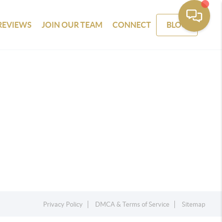
REVIEWS
JOIN OUR TEAM
CONNECT
BLOG
Privacy Policy
DMCA & Terms of Service
Sitemap