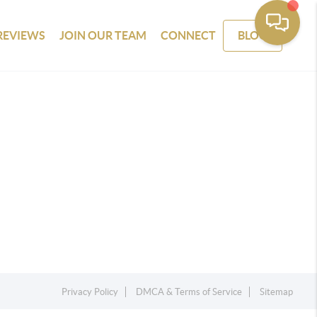
REVIEWS
JOIN OUR TEAM
CONNECT
BLOG
Privacy Policy
DMCA & Terms of Service
Sitemap