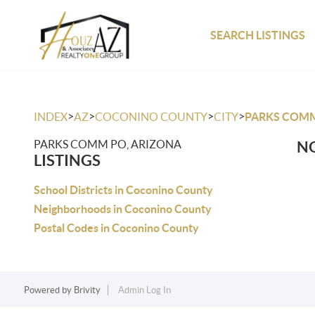
SEARCH LISTINGS
>
>
>
>
INDEX
AZ
COCONINO COUNTY
CITY
PARKS COM
PARKS COMM PO, ARIZONA
NO
LISTINGS
School Districts in Coconino County
Neighborhoods in Coconino County
Postal Codes in Coconino County
Powered by
Brivity
Admin Log In