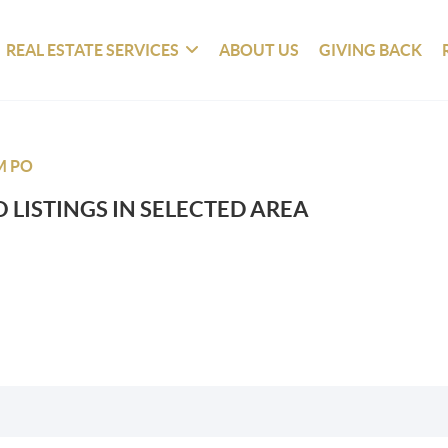
REAL ESTATE SERVICES
ABOUT US
GIVING BACK
M PO
 LISTINGS IN SELECTED AREA