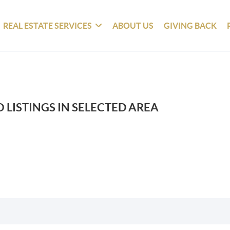
REAL ESTATE SERVICES
ABOUT US
GIVING BACK
 LISTINGS IN SELECTED AREA