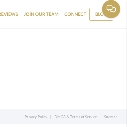
REVIEWS
JOIN OUR TEAM
CONNECT
BLOG
Privacy Policy
DMCA & Terms of Service
Sitemap