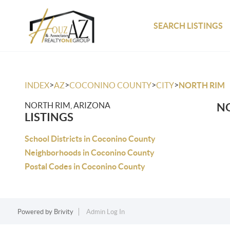
SEARCH LISTINGS
>
>
>
>
INDEX
AZ
COCONINO COUNTY
CITY
NORTH RIM
NORTH RIM, ARIZONA
NO
LISTINGS
School Districts in Coconino County
Neighborhoods in Coconino County
Postal Codes in Coconino County
Powered by
Brivity
Admin Log In