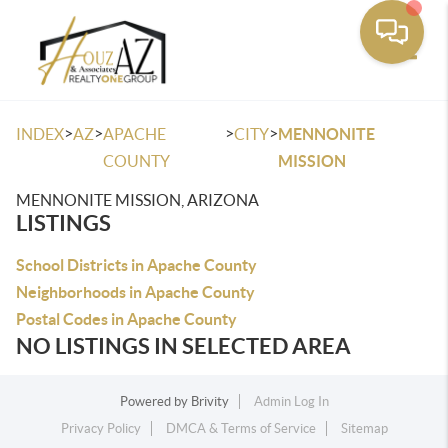
Toggle
>
>
>
>
INDEX
AZ
APACHE
CITY
MENNONITE
COUNTY
MISSION
MENNONITE MISSION, ARIZONA
LISTINGS
School Districts in Apache County
Neighborhoods in Apache County
Postal Codes in Apache County
NO LISTINGS IN SELECTED AREA
Powered by
Brivity
Admin Log In
Privacy Policy
DMCA & Terms of Service
Sitemap