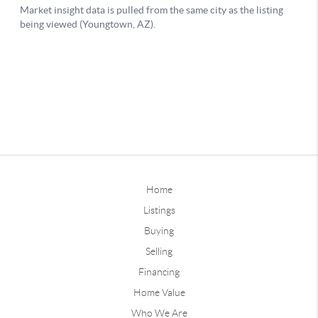
Home
Listings
Buying
Selling
Financing
Home Value
Who We Are