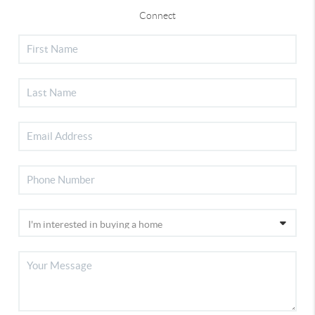
Connect