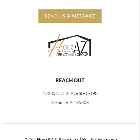
SEND US A MESSAGE
REACH OUT
17235 N 75th Ave Ste C-190
Glendale, AZ 85308
2026
?
HouzAZ & Associates | Realty One Group