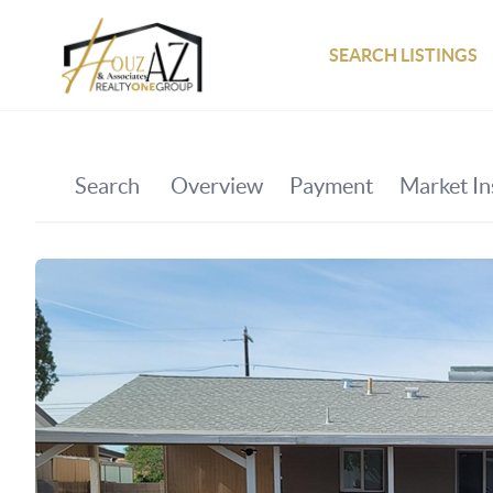
SEARCH LISTINGS