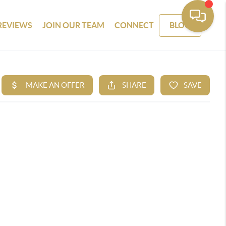
REVIEWS
JOIN OUR TEAM
CONNECT
BLOG