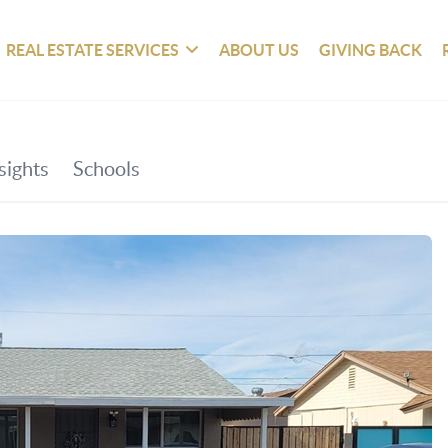
REAL ESTATE SERVICES
ABOUT US
GIVING BACK