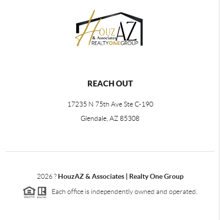
REACH OUT
17235 N 75th Ave Ste C-190
Glendale, AZ 85308
2026
?
HouzAZ & Associates | Realty One Group
Each office is independently owned and operated.