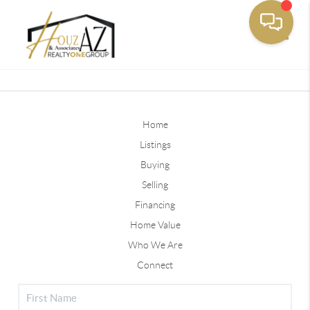
Toggle
Home
Listings
Buying
Selling
Financing
Home Value
Who We Are
Connect