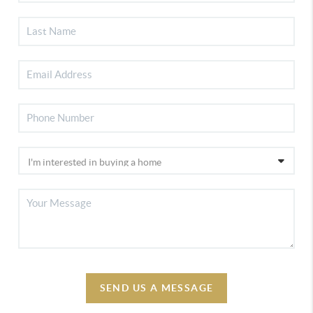
SEND US A MESSAGE