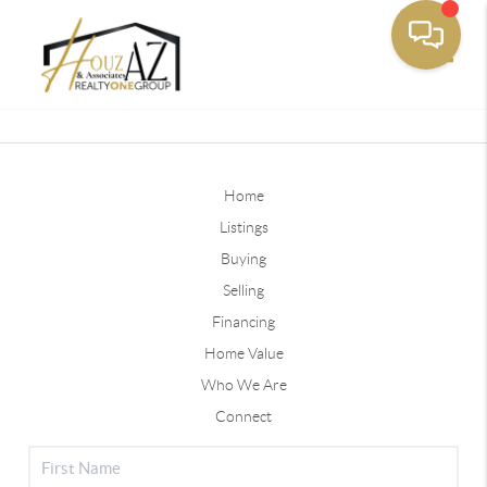
Toggle
Home
Listings
Buying
Selling
Financing
Home Value
Who We Are
Connect