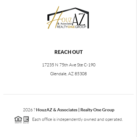
REACH OUT
17235 N 75th Ave Ste C-190
Glendale, AZ 85308
2026
?
HouzAZ & Associates | Realty One Group
Each office is independently owned and operated.