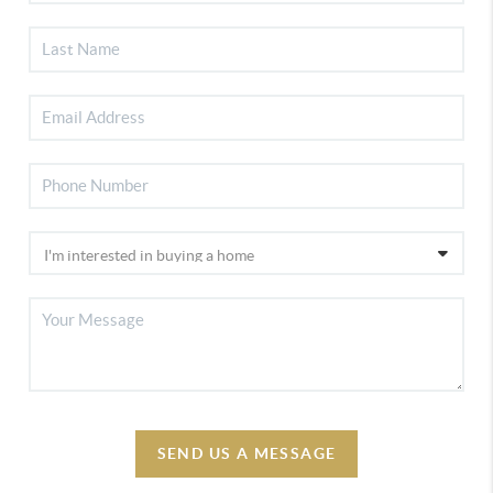
SEND US A MESSAGE