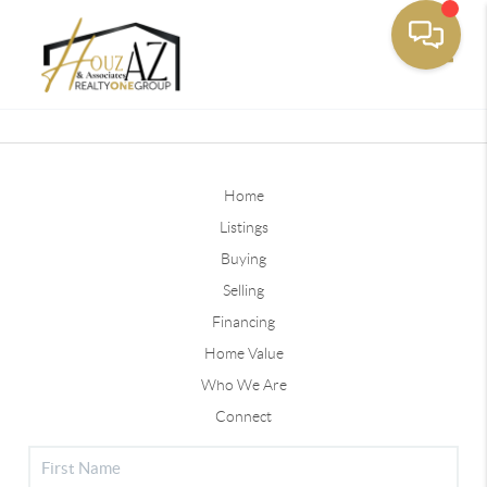
Toggle
Home
Listings
Buying
Selling
Financing
Home Value
Who We Are
Connect