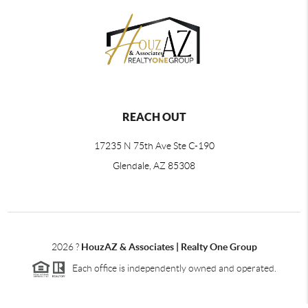
REACH OUT
17235 N 75th Ave Ste C-190
Glendale, AZ 85308
2026
?
HouzAZ & Associates | Realty One Group
Each office is independently owned and operated.