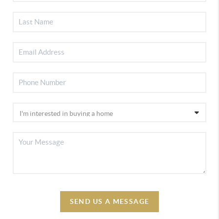
SEND US A MESSAGE