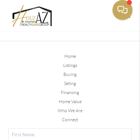
Toggle
Home
Listings
Buying
Selling
Financing
Home Value
Who We Are
Connect