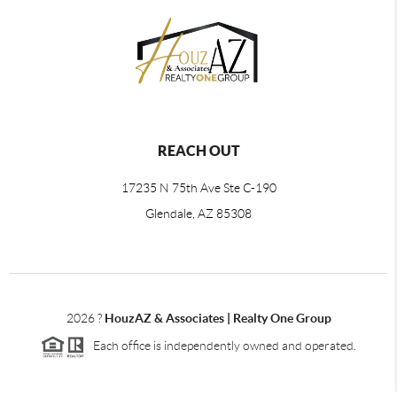
REACH OUT
17235 N 75th Ave Ste C-190
Glendale, AZ 85308
2026
?
HouzAZ & Associates | Realty One Group
Each office is independently owned and operated.