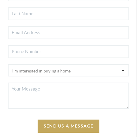
SEND US A MESSAGE