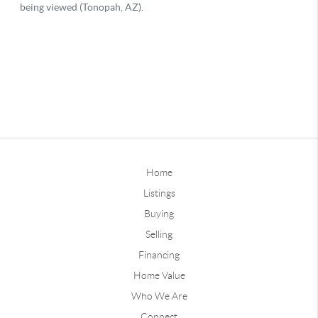
Home
Listings
Buying
Selling
Financing
Home Value
Who We Are
Connect