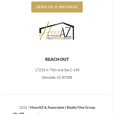
SEND US A MESSAGE
REACH OUT
17235 N 75th Ave Ste C-190
Glendale, AZ 85308
2026
?
HouzAZ & Associates | Realty One Group