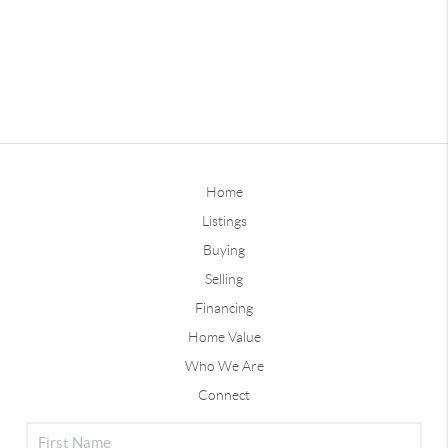
Home
Listings
Buying
Selling
Financing
Home Value
Who We Are
Connect