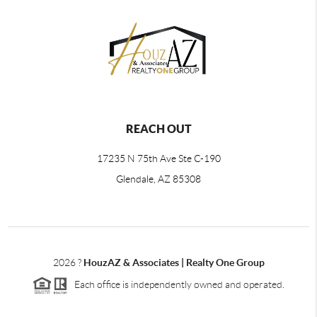
REACH OUT
17235 N 75th Ave Ste C-190
Glendale, AZ 85308
2026
?
HouzAZ & Associates | Realty One Group
Each office is independently owned and operated.