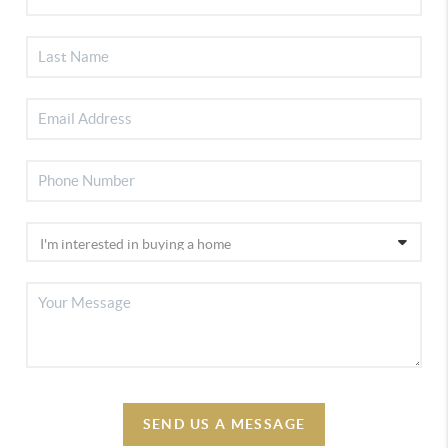
SEND US A MESSAGE