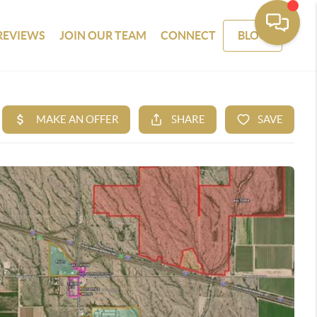
REVIEWS
JOIN OUR TEAM
CONNECT
BLOG