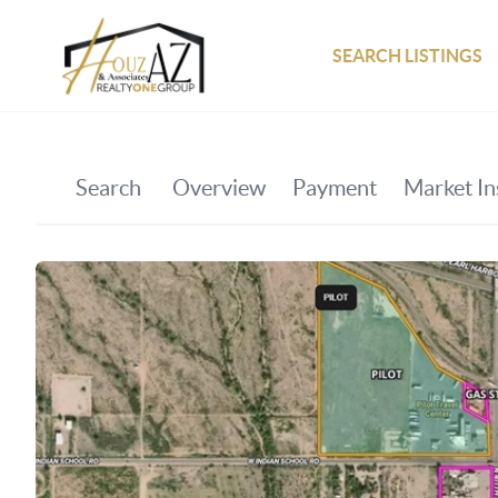
SEARCH LISTINGS