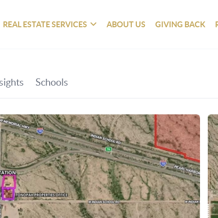
REAL ESTATE SERVICES
ABOUT US
GIVING BACK