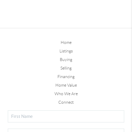
Home
Listings
Buying
Selling
Financing
Home Value
Who We Are
Connect