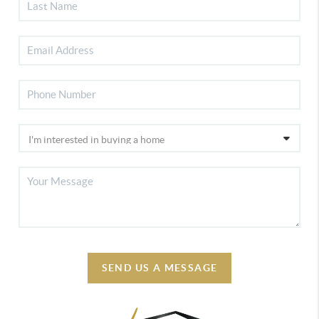
SEND US A MESSAGE