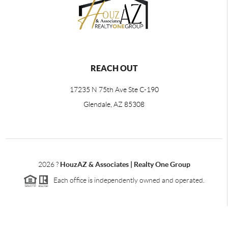
REACH OUT
17235 N 75th Ave Ste C-190
Glendale, AZ 85308
2026
?
HouzAZ & Associates | Realty One Group
Each office is independently owned and operated.