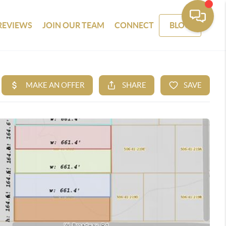
REVIEWS
JOIN OUR TEAM
CONNECT
BLOG