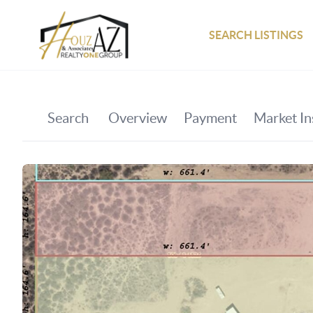
SEARCH LISTINGS