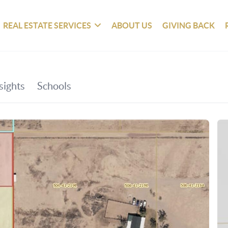
REAL ESTATE SERVICES
ABOUT US
GIVING BACK