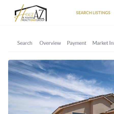
SEARCH LISTINGS