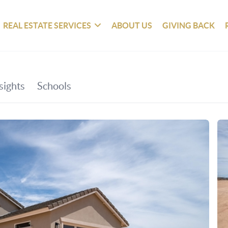
REAL ESTATE SERVICES
ABOUT US
GIVING BACK