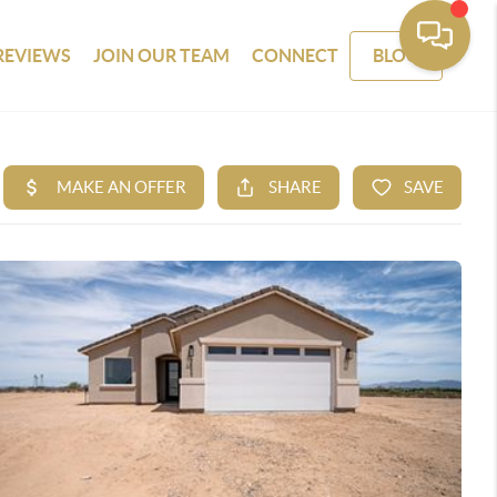
REVIEWS
JOIN OUR TEAM
CONNECT
BLOG