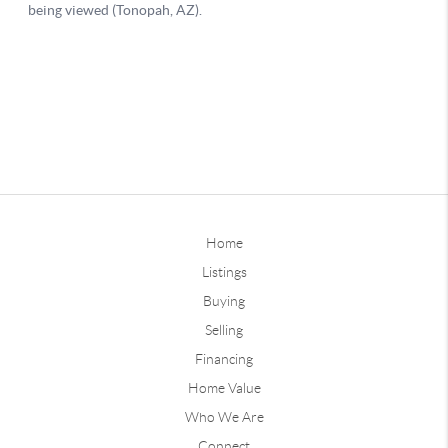
Home
Listings
Buying
Selling
Financing
Home Value
Who We Are
Connect