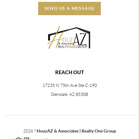
SEND US A MESSAGE
REACH OUT
17235 N 75th Ave Ste C-190
Glendale, AZ 85308
2026
?
HouzAZ & Associates | Realty One Group