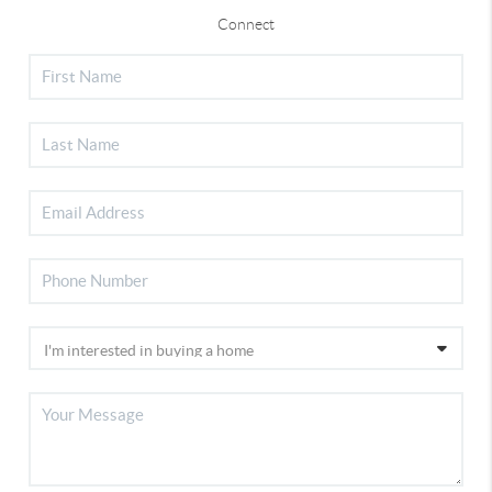
Connect