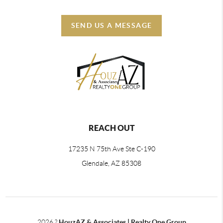
SEND US A MESSAGE
REACH OUT
17235 N 75th Ave Ste C-190
Glendale, AZ 85308
2026
?
HouzAZ & Associates | Realty One Group