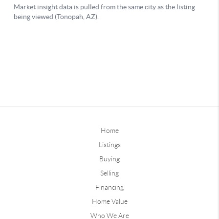
Home
Listings
Buying
Selling
Financing
Home Value
Who We Are