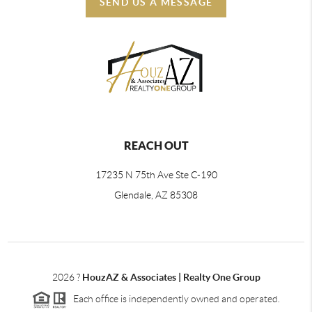
SEND US A MESSAGE
REACH OUT
17235 N 75th Ave Ste C-190
Glendale, AZ 85308
2026
?
HouzAZ & Associates | Realty One Group
Each office is independently owned and operated.