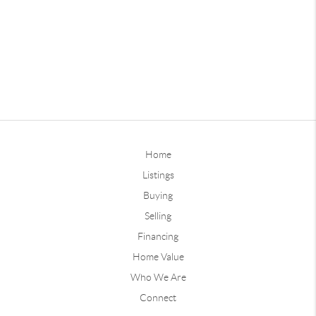
Home
Listings
Buying
Selling
Financing
Home Value
Who We Are
Connect