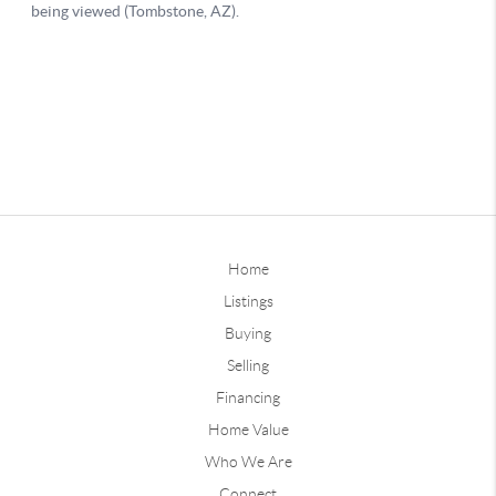
Home
Listings
Buying
Selling
Financing
Home Value
Who We Are
Connect