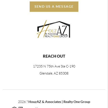
SEND US A MESSAGE
REACH OUT
17235 N 75th Ave Ste C-190
Glendale, AZ 85308
2026
?
HouzAZ & Associates | Realty One Group